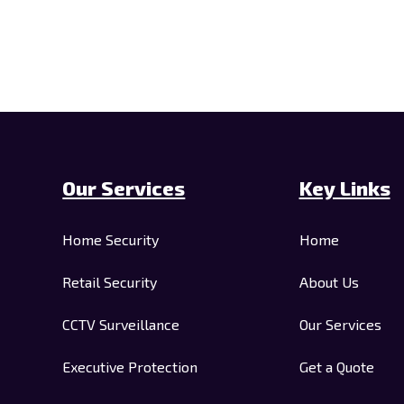
Our Services
Key Links
Home Security
Home
Retail Security
About Us
CCTV Surveillance
Our Services
Executive Protection
Get a Quote