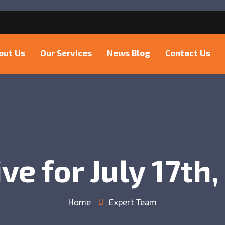
6
out Us
Our Services
News Blog
Contact Us
ve for July 17th
Home
Expert Team