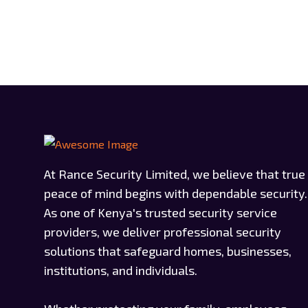
At Rance Security Limited, we believe that true
peace of mind begins with dependable security.
As one of Kenya's trusted security service
providers, we deliver professional security
solutions that safeguard homes, businesses,
institutions, and individuals.