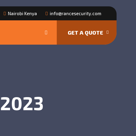
Nairobi Kenya
info@rancesecurity.com
GET A QUOTE
, 2023