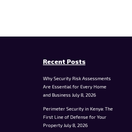
Recent Posts
Why Security Risk Assessments
Are Essential for Every Home
and Business
July 8, 2026
Perimeter Security in Kenya: The
First Line of Defense for Your
Property
July 8, 2026