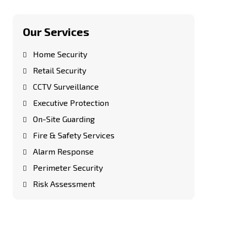
Our Services
Home Security
Retail Security
CCTV Surveillance
Executive Protection
On-Site Guarding
Fire & Safety Services
Alarm Response
Perimeter Security
Risk Assessment