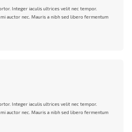
tor. Integer iaculis ultrices velit nec tempor.
 mi auctor nec. Mauris a nibh sed libero fermentum
tor. Integer iaculis ultrices velit nec tempor.
 mi auctor nec. Mauris a nibh sed libero fermentum