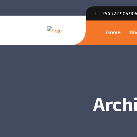
+254 722 906 90
Home
Ab
Archi