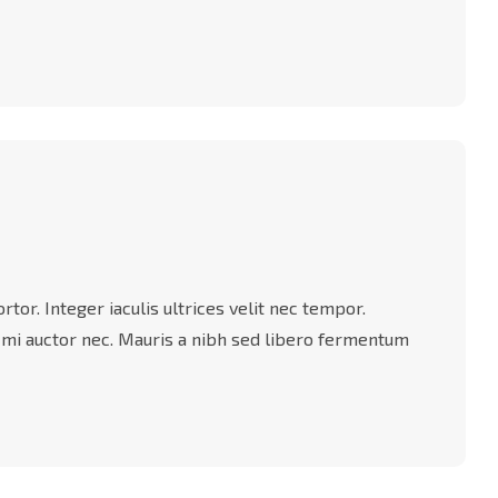
tor. Integer iaculis ultrices velit nec tempor.
 mi auctor nec. Mauris a nibh sed libero fermentum