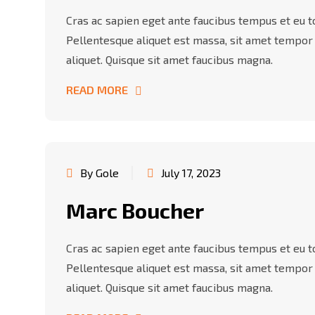
Cras ac sapien eget ante faucibus tempus et eu tor
Pellentesque aliquet est massa, sit amet tempor
aliquet. Quisque sit amet faucibus magna.
READ MORE
By Gole
July 17, 2023
Marc Boucher
Cras ac sapien eget ante faucibus tempus et eu tor
Pellentesque aliquet est massa, sit amet tempor
aliquet. Quisque sit amet faucibus magna.