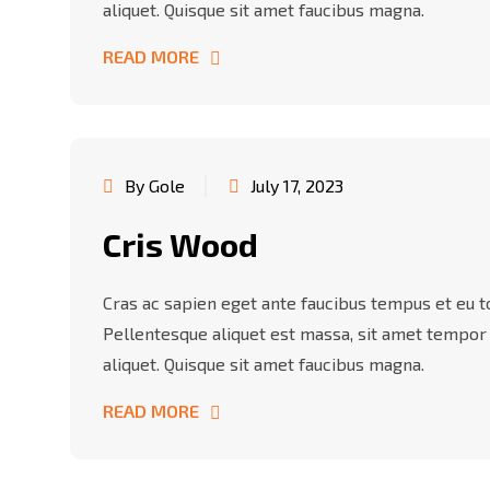
aliquet. Quisque sit amet faucibus magna.
READ MORE
By Gole
July 17, 2023
Cris Wood
Cras ac sapien eget ante faucibus tempus et eu tor
Pellentesque aliquet est massa, sit amet tempor
aliquet. Quisque sit amet faucibus magna.
READ MORE