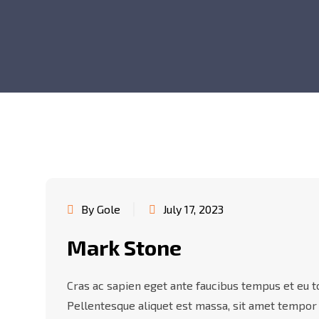
By Gole
July 17, 2023
Mark Stone
Cras ac sapien eget ante faucibus tempus et eu tor
Pellentesque aliquet est massa, sit amet tempor