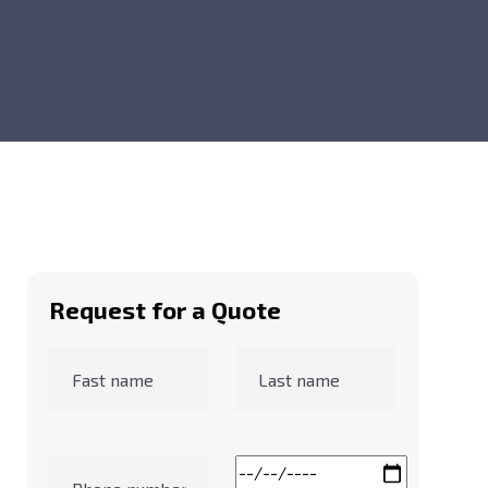
Request for a Quote