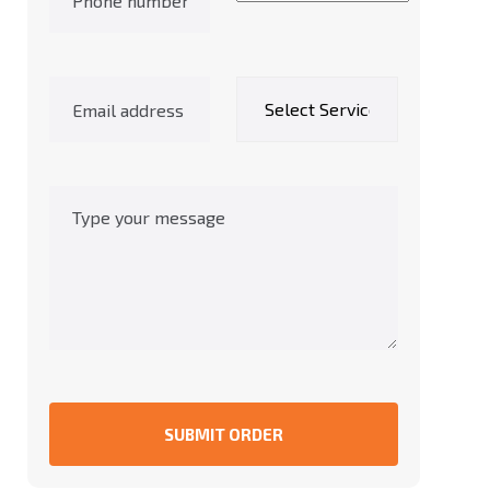
SUBMIT ORDER