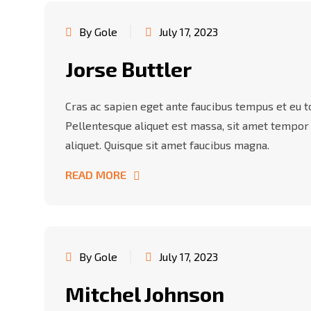
By Gole
July 17, 2023
Jorse Buttler
Cras ac sapien eget ante faucibus tempus et eu tor
Pellentesque aliquet est massa, sit amet tempor
aliquet. Quisque sit amet faucibus magna.
READ MORE
By Gole
July 17, 2023
Mitchel Johnson