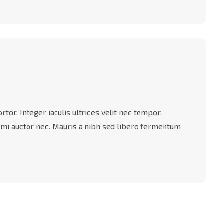
tor. Integer iaculis ultrices velit nec tempor.
 mi auctor nec. Mauris a nibh sed libero fermentum