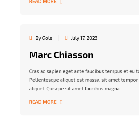
READ MORE
By Gole
July 17, 2023
Marc Chiasson
Cras ac sapien eget ante faucibus tempus et eu tor
Pellentesque aliquet est massa, sit amet tempor
aliquet. Quisque sit amet faucibus magna.
READ MORE