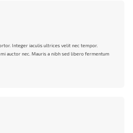
tor. Integer iaculis ultrices velit nec tempor.
 mi auctor nec. Mauris a nibh sed libero fermentum