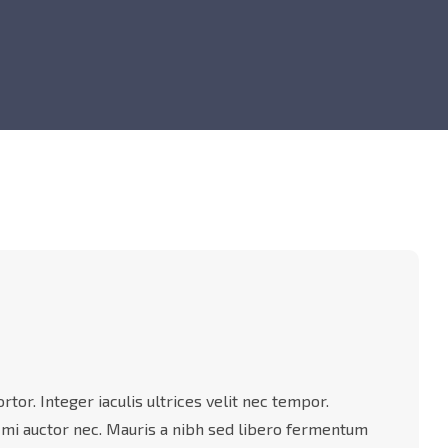
tor. Integer iaculis ultrices velit nec tempor.
 mi auctor nec. Mauris a nibh sed libero fermentum