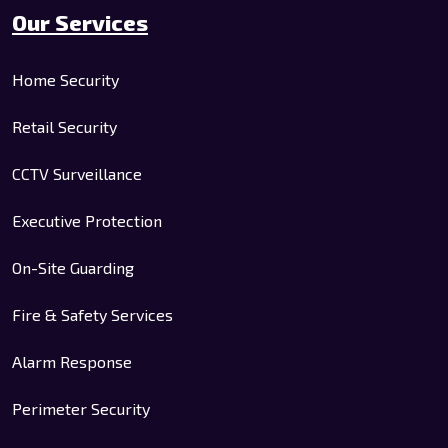
Our Services
Home Security
Retail Security
CCTV Surveillance
Executive Protection
On-Site Guarding
Fire & Safety Services
Alarm Response
Perimeter Security