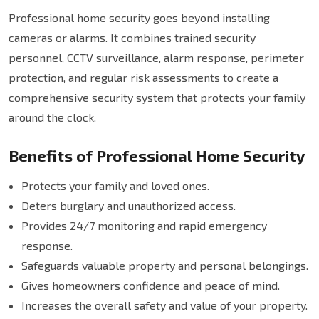
Professional home security goes beyond installing
cameras or alarms. It combines trained security
personnel, CCTV surveillance, alarm response, perimeter
protection, and regular risk assessments to create a
comprehensive security system that protects your family
around the clock.
Benefits of Professional Home Security
Protects your family and loved ones.
Deters burglary and unauthorized access.
Provides 24/7 monitoring and rapid emergency
response.
Safeguards valuable property and personal belongings.
Gives homeowners confidence and peace of mind.
Increases the overall safety and value of your property.