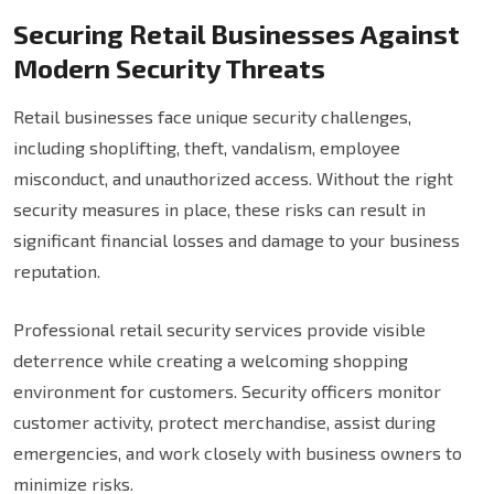
Securing Retail Businesses Against
Modern Security Threats
Retail businesses face unique security challenges,
including shoplifting, theft, vandalism, employee
misconduct, and unauthorized access. Without the right
security measures in place, these risks can result in
significant financial losses and damage to your business
reputation.
Professional retail security services provide visible
deterrence while creating a welcoming shopping
environment for customers. Security officers monitor
customer activity, protect merchandise, assist during
emergencies, and work closely with business owners to
minimize risks.