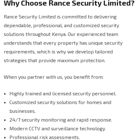
Why Choose Rance Security Limited?
Rance Security Limited is committed to delivering
dependable, professional, and customized security
solutions throughout Kenya. Our experienced team
understands that every property has unique security
requirements, which is why we develop tailored
strategies that provide maximum protection.
When you partner with us, you benefit from:
Highly trained and licensed security personnel.
Customized security solutions for homes and
businesses.
24/7 security monitoring and rapid response.
Modern CCTV and surveillance technology.
Professional risk assessments.