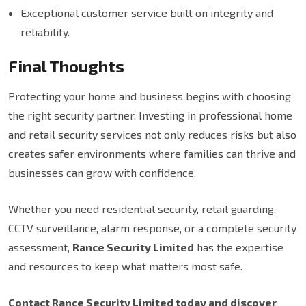
Exceptional customer service built on integrity and
reliability.
Final Thoughts
Protecting your home and business begins with choosing
the right security partner. Investing in professional home
and retail security services not only reduces risks but also
creates safer environments where families can thrive and
businesses can grow with confidence.
Whether you need residential security, retail guarding,
CCTV surveillance, alarm response, or a complete security
assessment,
Rance Security Limited
has the expertise
and resources to keep what matters most safe.
Contact Rance Security Limited today and discover