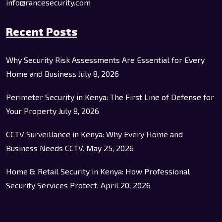
info@rancesecurity.com
Recent Posts
Why Security Risk Assessments Are Essential for Every
Home and Business
July 8, 2026
Perimeter Security in Kenya: The First Line of Defense for
Your Property
July 8, 2026
CCTV Surveillance in Kenya: Why Every Home and
Business Needs CCTV.
May 25, 2026
Home & Retail Security in Kenya: How Professional
Security Services Protect.
April 20, 2026