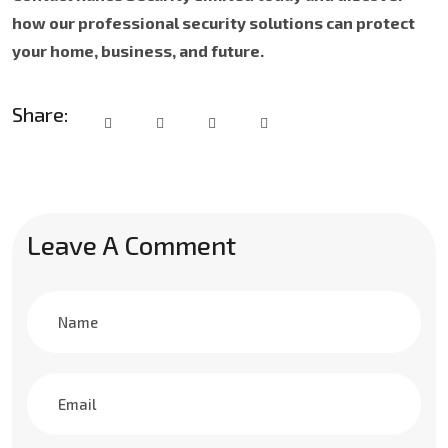
how our professional security solutions can protect
your home, business, and future.
Share:
Leave A Comment