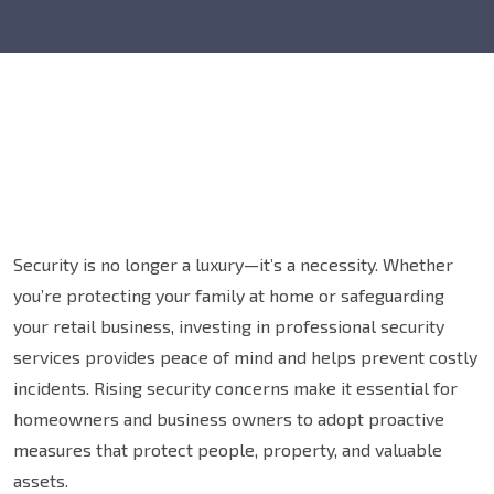
Security is no longer a luxury—it’s a necessity. Whether
you’re protecting your family at home or safeguarding
your retail business, investing in professional security
services provides peace of mind and helps prevent costly
incidents. Rising security concerns make it essential for
homeowners and business owners to adopt proactive
measures that protect people, property, and valuable
assets.