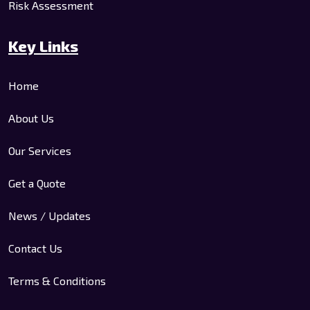
Risk Assessment
Key Links
Home
About Us
Our Services
Get a Quote
News / Updates
Contact Us
Terms & Conditions