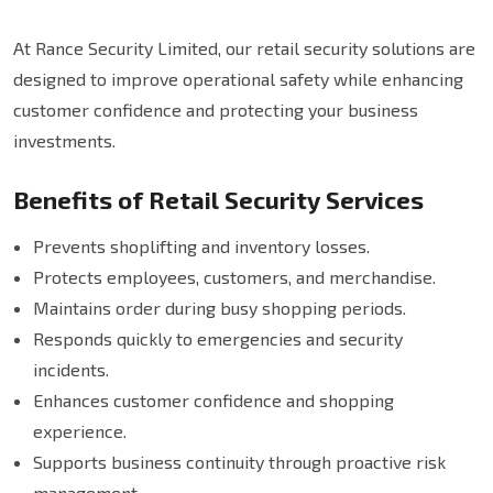
At Rance Security Limited, our retail security solutions are
designed to improve operational safety while enhancing
customer confidence and protecting your business
investments.
Benefits of Retail Security Services
Prevents shoplifting and inventory losses.
Protects employees, customers, and merchandise.
Maintains order during busy shopping periods.
Responds quickly to emergencies and security
incidents.
Enhances customer confidence and shopping
experience.
Supports business continuity through proactive risk
management.