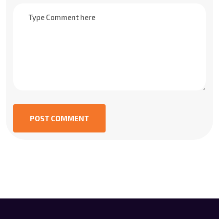
POST COMMENT