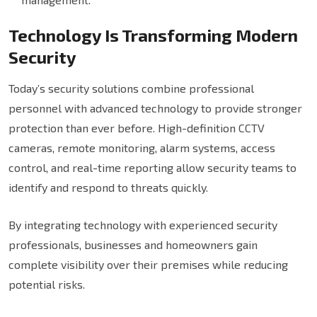
Technology Is Transforming Modern
Security
Today’s security solutions combine professional
personnel with advanced technology to provide stronger
protection than ever before. High-definition CCTV
cameras, remote monitoring, alarm systems, access
control, and real-time reporting allow security teams to
identify and respond to threats quickly.
By integrating technology with experienced security
professionals, businesses and homeowners gain
complete visibility over their premises while reducing
potential risks.