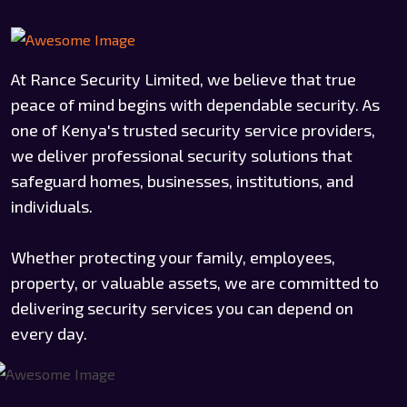
At Rance Security Limited, we believe that true
peace of mind begins with dependable security. As
one of Kenya's trusted security service providers,
we deliver professional security solutions that
safeguard homes, businesses, institutions, and
individuals.
Whether protecting your family, employees,
property, or valuable assets, we are committed to
delivering security services you can depend on
every day.