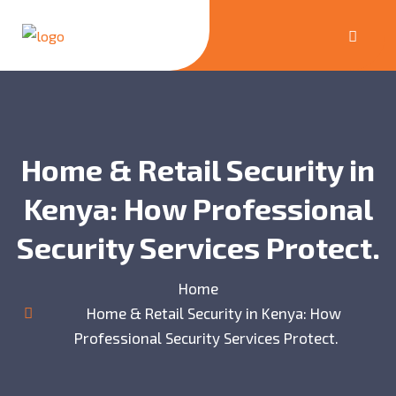
Home & Retail Security in
Kenya: How Professional
Security Services Protect.
Home
Home & Retail Security in Kenya: How
Professional Security Services Protect.