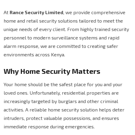
At
Rance Security Limited
, we provide comprehensive
home and retail security solutions tailored to meet the
unique needs of every client. From highly trained security
personnel to modern surveillance systems and rapid
alarm response, we are committed to creating safer
environments across Kenya.
Why Home Security Matters
Your home should be the safest place for you and your
loved ones. Unfortunately, residential properties are
increasingly targeted by burglars and other criminal
activities. A reliable home security solution helps deter
intruders, protect valuable possessions, and ensures
immediate response during emergencies.