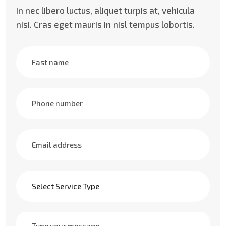
In nec libero luctus, aliquet turpis at, vehicula
nisi. Cras eget mauris in nisl tempus lobortis.