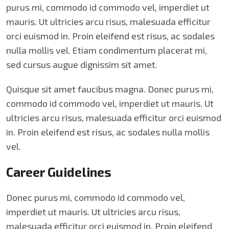
purus mi, commodo id commodo vel, imperdiet ut
mauris. Ut ultricies arcu risus, malesuada efficitur
orci euismod in. Proin eleifend est risus, ac sodales
nulla mollis vel. Etiam condimentum placerat mi,
sed cursus augue dignissim sit amet.
Quisque sit amet faucibus magna. Donec purus mi,
commodo id commodo vel, imperdiet ut mauris. Ut
ultricies arcu risus, malesuada efficitur orci euismod
in. Proin eleifend est risus, ac sodales nulla mollis
vel.
Career Guidelines
Donec purus mi, commodo id commodo vel,
imperdiet ut mauris. Ut ultricies arcu risus,
malesuada efficitur orci euismod in. Proin eleifend