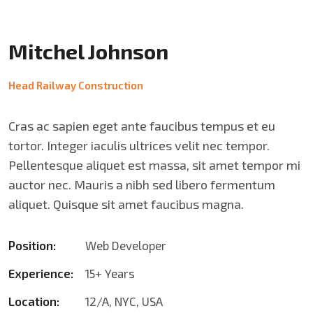
Mitchel Johnson
Head Railway Construction
Cras ac sapien eget ante faucibus tempus et eu
tortor. Integer iaculis ultrices velit nec tempor.
Pellentesque aliquet est massa, sit amet tempor mi
auctor nec. Mauris a nibh sed libero fermentum
aliquet. Quisque sit amet faucibus magna.
Position:
Web Developer
Experience:
15+ Years
Location:
12/A, NYC, USA