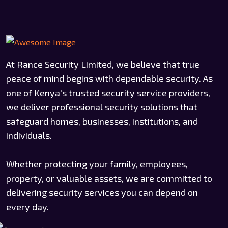
At Rance Security Limited, we believe that true
peace of mind begins with dependable security. As
one of Kenya's trusted security service providers,
we deliver professional security solutions that
safeguard homes, businesses, institutions, and
individuals.
Whether protecting your family, employees,
property, or valuable assets, we are committed to
delivering security services you can depend on
every day.