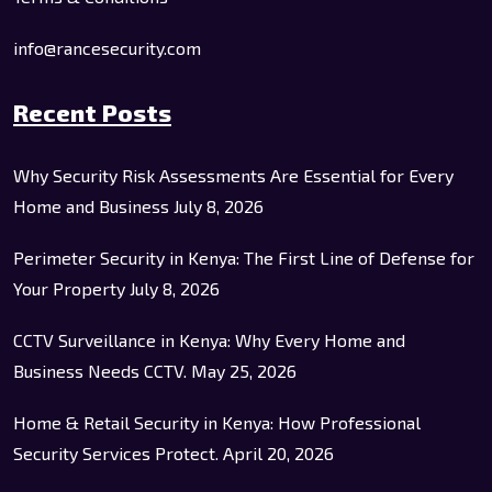
info@rancesecurity.com
Recent Posts
Why Security Risk Assessments Are Essential for Every
Home and Business
July 8, 2026
Perimeter Security in Kenya: The First Line of Defense for
Your Property
July 8, 2026
CCTV Surveillance in Kenya: Why Every Home and
Business Needs CCTV.
May 25, 2026
Home & Retail Security in Kenya: How Professional
Security Services Protect.
April 20, 2026