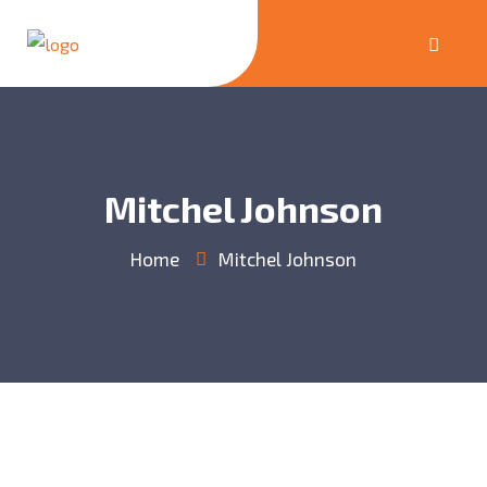
Mitchel Johnson
Home
Mitchel Johnson