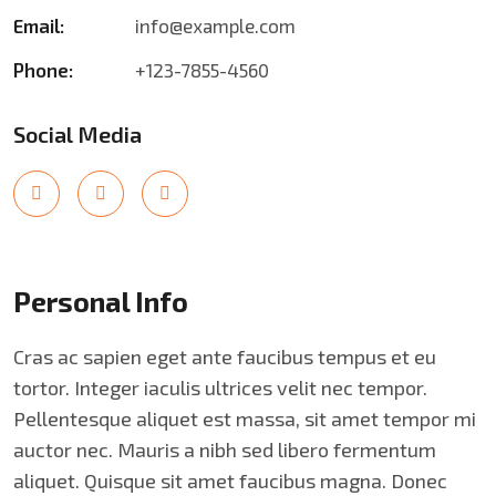
Email:
info@example.com
Phone:
+123-7855-4560
Social Media
Personal Info
Cras ac sapien eget ante faucibus tempus et eu
tortor. Integer iaculis ultrices velit nec tempor.
Pellentesque aliquet est massa, sit amet tempor mi
auctor nec. Mauris a nibh sed libero fermentum
aliquet. Quisque sit amet faucibus magna. Donec