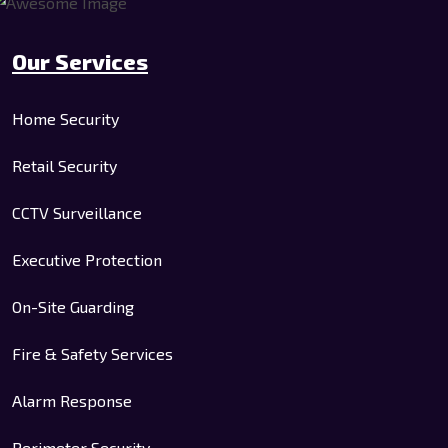
Our Services
Home Security
Retail Security
CCTV Surveillance
Executive Protection
On-Site Guarding
Fire & Safety Services
Alarm Response
Perimeter Security