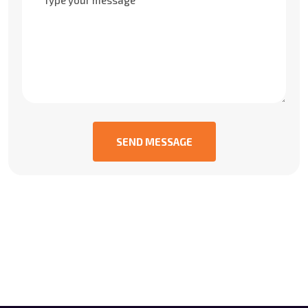
SEND MESSAGE