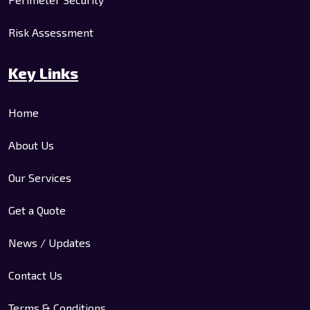
Risk Assessment
Key Links
Home
About Us
Our Services
Get a Quote
News / Updates
Contact Us
Terms & Conditions