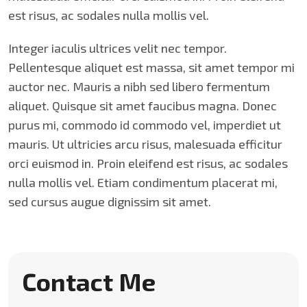
est risus, ac sodales nulla mollis vel.
Integer iaculis ultrices velit nec tempor.
Pellentesque aliquet est massa, sit amet tempor mi
auctor nec. Mauris a nibh sed libero fermentum
aliquet. Quisque sit amet faucibus magna. Donec
purus mi, commodo id commodo vel, imperdiet ut
mauris. Ut ultricies arcu risus, malesuada efficitur
orci euismod in. Proin eleifend est risus, ac sodales
nulla mollis vel. Etiam condimentum placerat mi,
sed cursus augue dignissim sit amet.
Contact Me