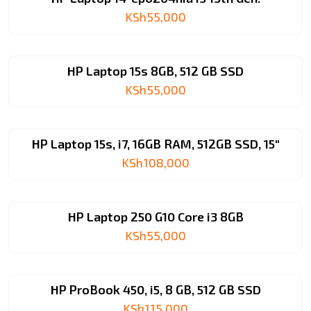
KSh
55,000
HP Laptop 15s 8GB, 512 GB SSD
KSh
55,000
HP Laptop 15s, i7, 16GB RAM, 512GB SSD, 15″
KSh
108,000
HP Laptop 250 G10 Core i3 8GB
KSh
55,000
HP ProBook 450, i5, 8 GB, 512 GB SSD
KSh
115,000