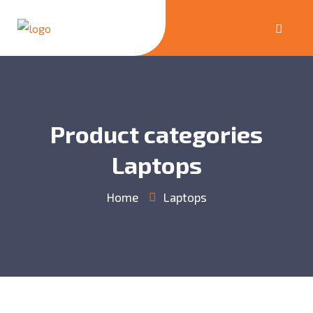
Product categories
Laptops
Home
Laptops