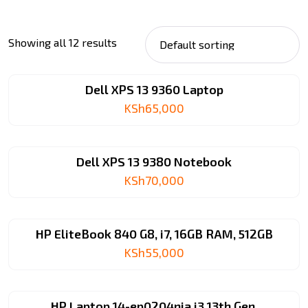
Showing all 12 results
Dell XPS 13 9360 Laptop
KSh
65,000
Dell XPS 13 9380 Notebook
KSh
70,000
HP EliteBook 840 G8, i7, 16GB RAM, 512GB
KSh
55,000
HP Laptop 14-ep0204nia i3 13th Gen.