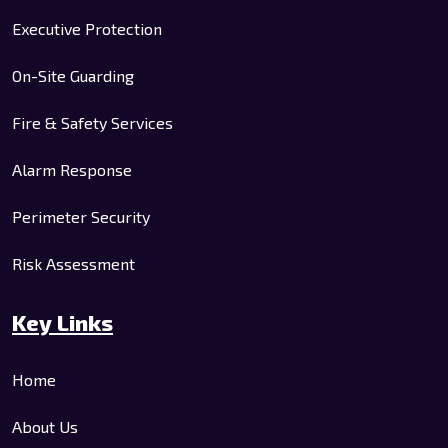
Executive Protection
On-Site Guarding
Fire & Safety Services
Alarm Response
Perimeter Security
Risk Assessment
Key Links
Home
About Us