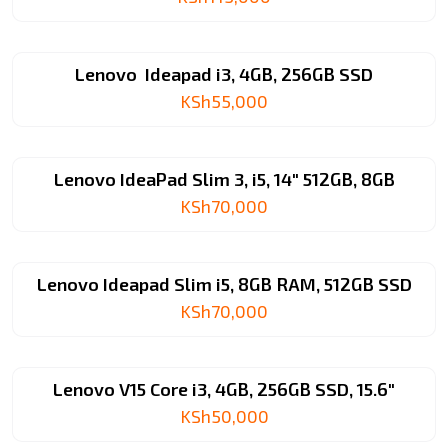
Lenovo Ideapad i3, 4GB, 256GB SSD
KSh
55,000
Lenovo IdeaPad Slim 3, i5, 14″ 512GB, 8GB
KSh
70,000
Lenovo Ideapad Slim i5, 8GB RAM, 512GB SSD
KSh
70,000
Lenovo V15 Core i3, 4GB, 256GB SSD, 15.6″
KSh
50,000