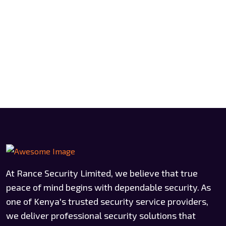
At Rance Security Limited, we believe that true
peace of mind begins with dependable security. As
one of Kenya's trusted security service providers,
we deliver professional security solutions that