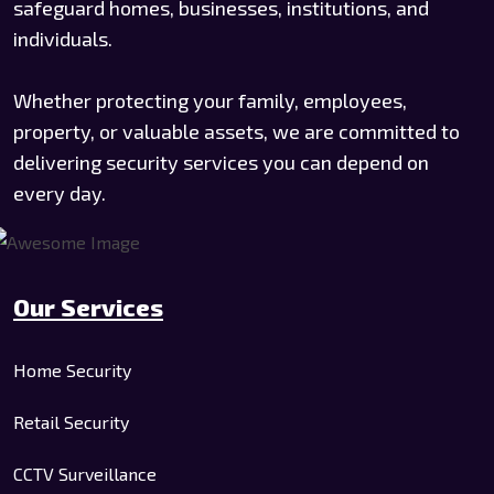
safeguard homes, businesses, institutions, and
individuals.
Whether protecting your family, employees,
property, or valuable assets, we are committed to
delivering security services you can depend on
every day.
Our Services
Home Security
Retail Security
CCTV Surveillance