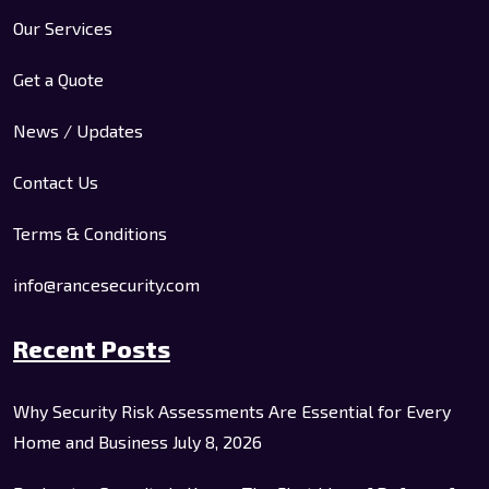
Our Services
Get a Quote
News / Updates
Contact Us
Terms & Conditions
info@rancesecurity.com
Recent Posts
Why Security Risk Assessments Are Essential for Every
Home and Business
July 8, 2026