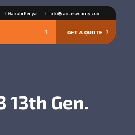
Nairobi Kenya
info@rancesecurity.com
GET A QUOTE
 13th Gen.