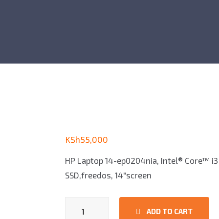
KSh
55,000
HP Laptop 14-ep0204nia, Intel® Core™ i3
SSD,freedos, 14″screen
HP
ADD TO CART
Laptop