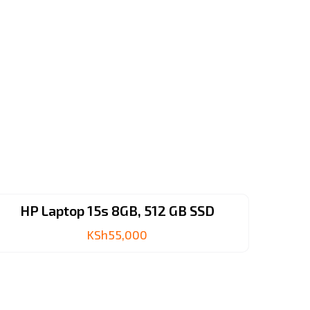
HP Laptop 15s 8GB, 512 GB SSD
KSh
55,000