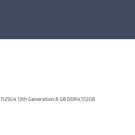
 1125G4 13th Generation,8 GB DDR4,512GB