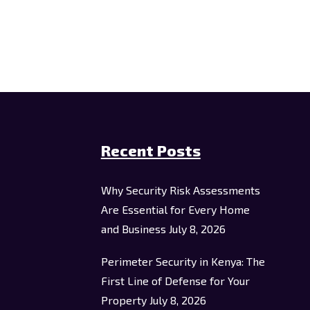
Recent Posts
Why Security Risk Assessments
Are Essential for Every Home
and Business
July 8, 2026
Perimeter Security in Kenya: The
First Line of Defense for Your
Property
July 8, 2026