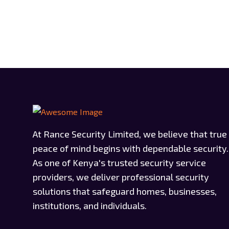
At Rance Security Limited, we believe that true
peace of mind begins with dependable security.
As one of Kenya's trusted security service
providers, we deliver professional security
solutions that safeguard homes, businesses,
institutions, and individuals.