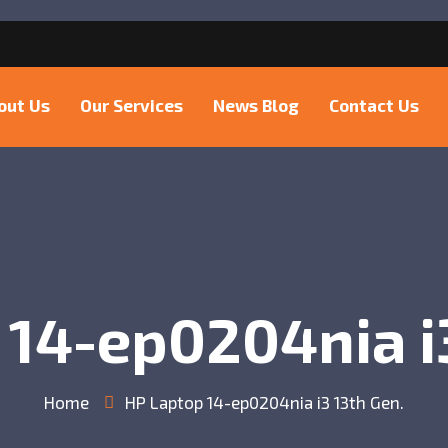
6
out Us
Our Services
News Blog
Contact Us
 14-ep0204nia i3
Home
HP Laptop 14-ep0204nia i3 13th Gen.