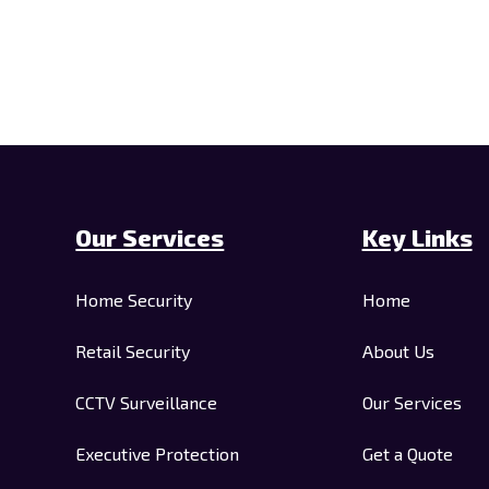
Our Services
Key Links
Home Security
Home
Retail Security
About Us
CCTV Surveillance
Our Services
Executive Protection
Get a Quote