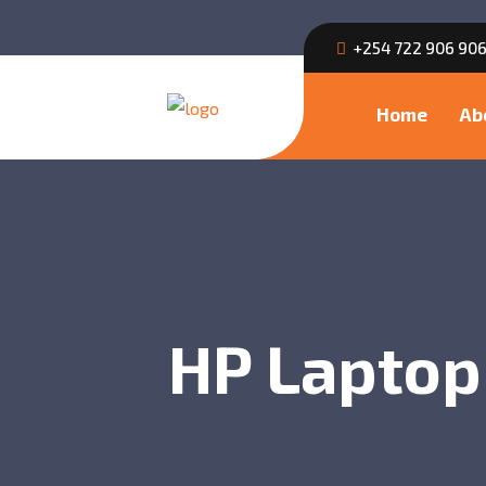
+254 722 906 90
Home
Ab
HP Laptop