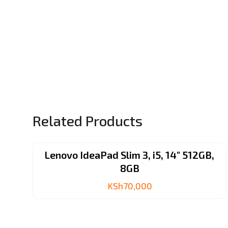
Related Products
Lenovo IdeaPad Slim 3, i5, 14″ 512GB,
8GB
KSh
70,000