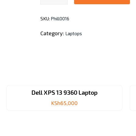
14-
ep0204nia
SKU:
Phill0016
i3
13th
Category:
Laptops
Gen.
quantity
Dell XPS 13 9360 Laptop
KSh
65,000