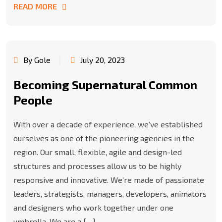
READ MORE
By Gole
July 20, 2023
Becoming Supernatural Common
People
With over a decade of experience, we’ve established
ourselves as one of the pioneering agencies in the
region. Our small, flexible, agile and design-led
structures and processes allow us to be highly
responsive and innovative. We’re made of passionate
leaders, strategists, managers, developers, animators
and designers who work together under one
umbrella. We are a […]