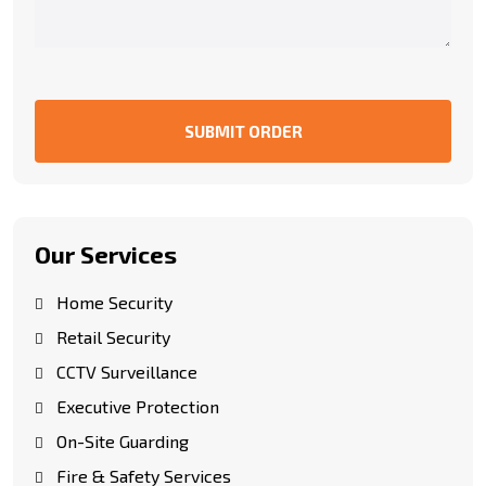
SUBMIT ORDER
Our Services
Home Security
Retail Security
CCTV Surveillance
Executive Protection
On-Site Guarding
Fire & Safety Services