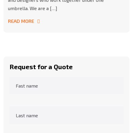
umbrella. We are a […]
READ MORE
Request for a Quote