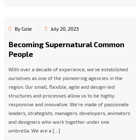
By Gole
July 20, 2023
Becoming Supernatural Common
People
With over a decade of experience, we’ve established
ourselves as one of the pioneering agencies in the
region. Our small, flexible, agile and design-led
structures and processes allow us to be highly
responsive and innovative. We’re made of passionate
leaders, strategists, managers, developers, animators
and designers who work together under one
umbrella. We are a […]