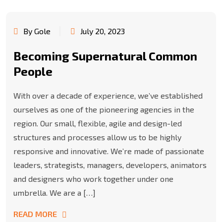
By Gole
July 20, 2023
Becoming Supernatural Common
People
With over a decade of experience, we’ve established
ourselves as one of the pioneering agencies in the
region. Our small, flexible, agile and design-led
structures and processes allow us to be highly
responsive and innovative. We’re made of passionate
leaders, strategists, managers, developers, animators
and designers who work together under one
umbrella. We are a […]
READ MORE