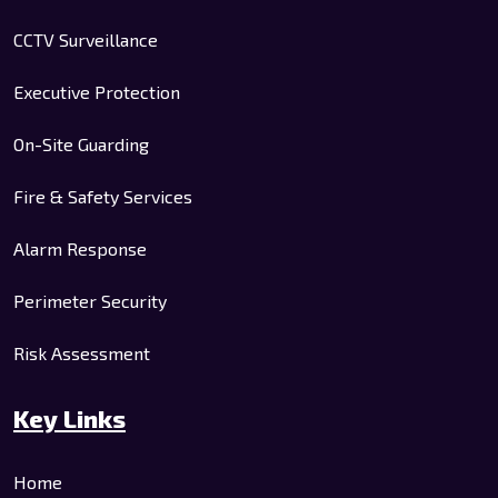
CCTV Surveillance
Executive Protection
On-Site Guarding
Fire & Safety Services
Alarm Response
Perimeter Security
Risk Assessment
Key Links
Home