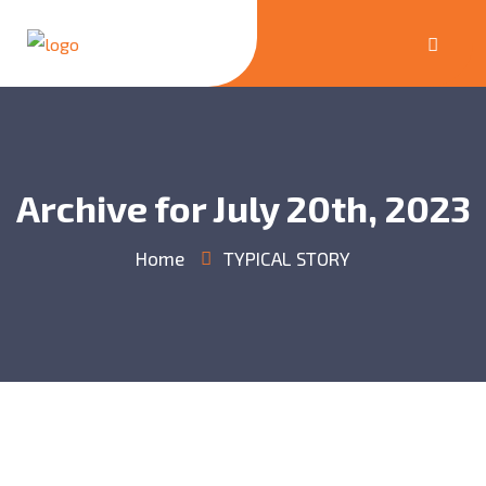
Archive for July 20th, 2023
Home
TYPICAL STORY