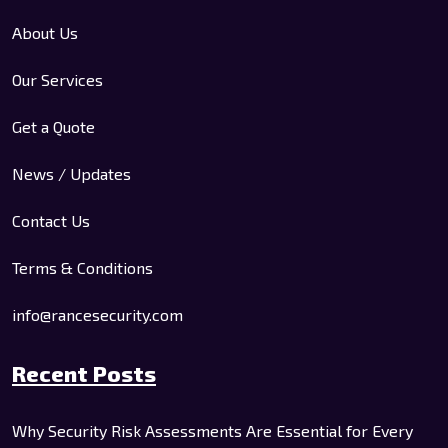
About Us
Our Services
Get a Quote
News / Updates
Contact Us
Terms & Conditions
info@rancesecurity.com
Recent Posts
Why Security Risk Assessments Are Essential for Every