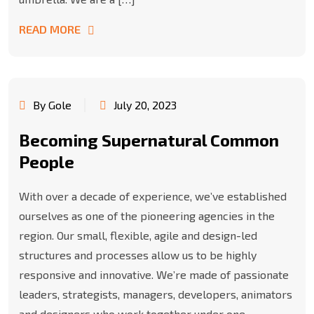
READ MORE
By Gole
July 20, 2023
Becoming Supernatural Common
People
With over a decade of experience, we’ve established
ourselves as one of the pioneering agencies in the
region. Our small, flexible, agile and design-led
structures and processes allow us to be highly
responsive and innovative. We’re made of passionate
leaders, strategists, managers, developers, animators
and designers who work together under one