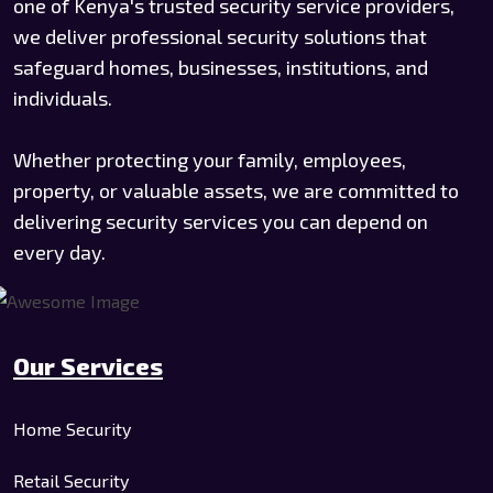
one of Kenya's trusted security service providers,
we deliver professional security solutions that
safeguard homes, businesses, institutions, and
individuals.
Whether protecting your family, employees,
property, or valuable assets, we are committed to
delivering security services you can depend on
every day.
Our Services
Home Security
Retail Security