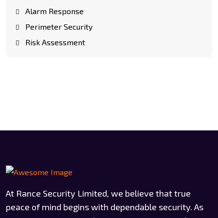
Alarm Response
Perimeter Security
Risk Assessment
At Rance Security Limited, we believe that true
peace of mind begins with dependable security. As