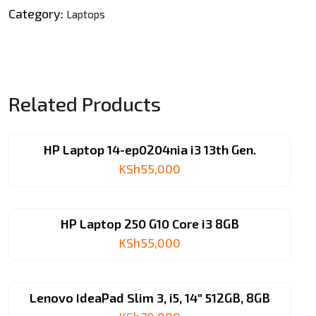
256GB
Category:
Laptops
SSD,
15.6″
quantity
Related Products
HP Laptop 14-ep0204nia i3 13th Gen.
KSh
55,000
HP Laptop 250 G10 Core i3 8GB
KSh
55,000
Lenovo IdeaPad Slim 3, i5, 14″ 512GB, 8GB