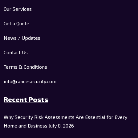
Our Services
Get a Quote
News / Updates
Contact Us
Terms & Conditions
info@rancesecurity.com
Recent Posts
Why Security Risk Assessments Are Essential for Every
Home and Business
July 8, 2026