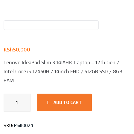
KSh
50,000
Lenovo IdeaPad Slim 3 14IAH8 Laptop – 12th Gen /
Intel Core i5-12450H / 14inch FHD / 512GB SSD / 8GB
RAM
Lenovo
ADD TO CART
V15
Core
i3,
SKU:
Phill0024
4GB,