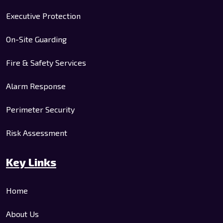
Executive Protection
On-Site Guarding
Fire & Safety Services
Alarm Response
Perimeter Security
Risk Assessment
Key Links
Home
About Us