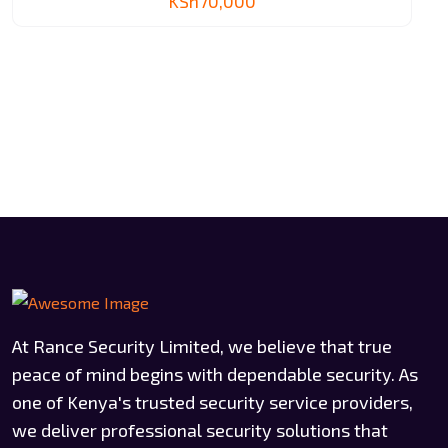
KSh
70,000
At Rance Security Limited, we believe that true
peace of mind begins with dependable security. As
one of Kenya's trusted security service providers,
we deliver professional security solutions that