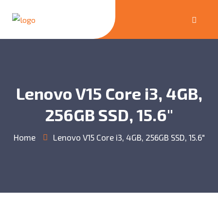
Lenovo V15 Core i3, 4GB,
256GB SSD, 15.6″
Home
Lenovo V15 Core i3, 4GB, 256GB SSD, 15.6″