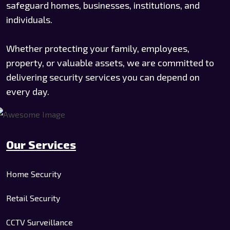
safeguard homes, businesses, institutions, and
individuals.
Whether protecting your family, employees,
property, or valuable assets, we are committed to
delivering security services you can depend on
every day.
Our Services
Home Security
Retail Security
CCTV Surveillance