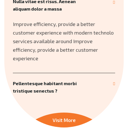
Nulla vitae est risus. Aenean
aliquam dolor a massa
Improve efficiency, provide a better
customer experience with modern technolo
services available around Improve
efficiency, provide a better customer
experience
Pellentesque habitant morbi
tristique senectus ?
Visit More