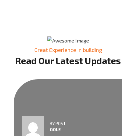
Great Experience in building
Read Our Latest Updates
BY POST
GOLE