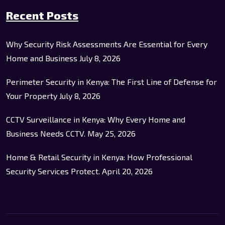
Recent Posts
Why Security Risk Assessments Are Essential for Every
Home and Business
July 8, 2026
Perimeter Security in Kenya: The First Line of Defense for
Your Property
July 8, 2026
CCTV Surveillance in Kenya: Why Every Home and
Business Needs CCTV.
May 25, 2026
Home & Retail Security in Kenya: How Professional
Security Services Protect.
April 20, 2026