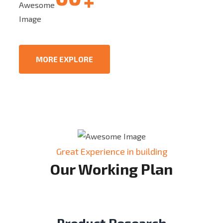
+
Quality assurance
MORE EXPLORE
Great Experience in building
Our Working Plan
Product Research