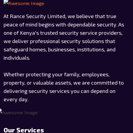
At Rance Security Limited, we believe that true
peace of mind begins with dependable security. As
one of Kenya's trusted security service providers,
we deliver professional security solutions that
safeguard homes, businesses, institutions, and
individuals.
Whether protecting your family, employees,
property, or valuable assets, we are committed to
delivering security services you can depend on
every day.
Our Services