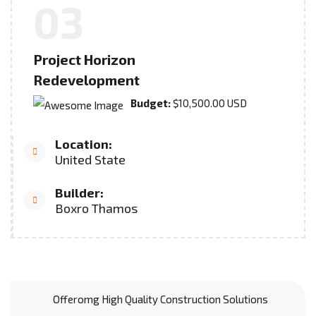
03
Project Horizon
Redevelopment
Budget:
$10,500.00 USD
Location:
United State
Builder:
Boxro Thamos
Offeromg High Quality Construction Solutions