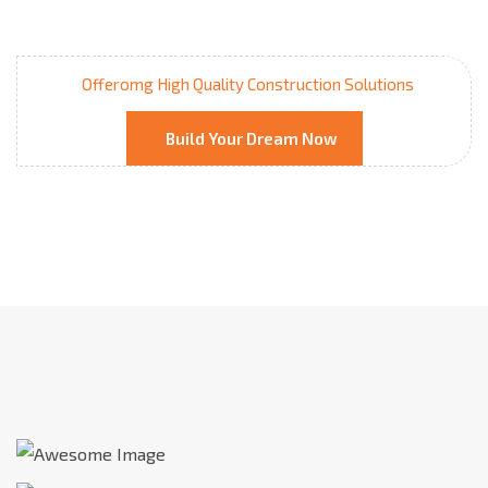
Offeromg High Quality Construction Solutions
Build Your Dream Now