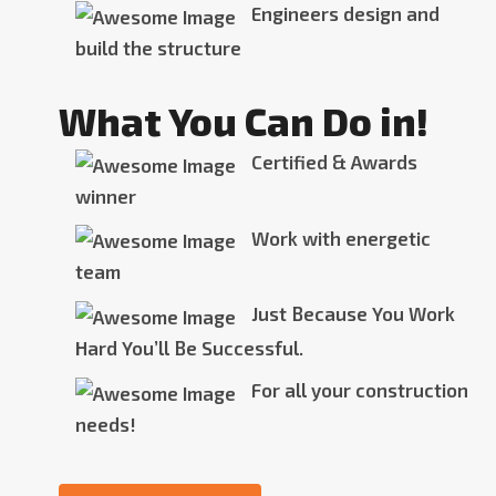
Engineers design and
build the structure
What You Can Do in!
Certified & Awards
winner
Work with energetic
team
Just Because You Work
Hard You’ll Be Successful.
For all your construction
needs!