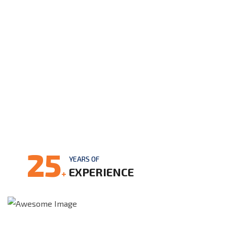
25
YEARS OF
EXPERIENCE
+