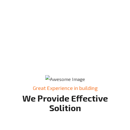
Great Experience in building
We Provide Effective
Solition