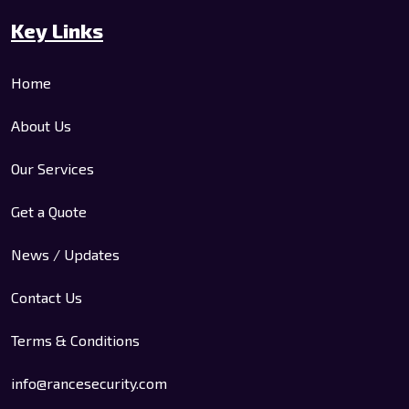
Key Links
Home
About Us
Our Services
Get a Quote
News / Updates
Contact Us
Terms & Conditions
info@rancesecurity.com