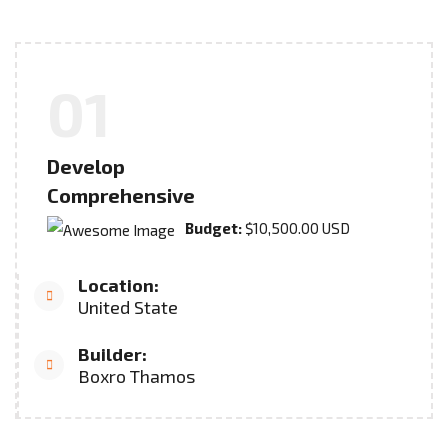
01
Develop
Comprehensive
Budget:
$10,500.00 USD
Location:
United State
Builder:
Boxro Thamos