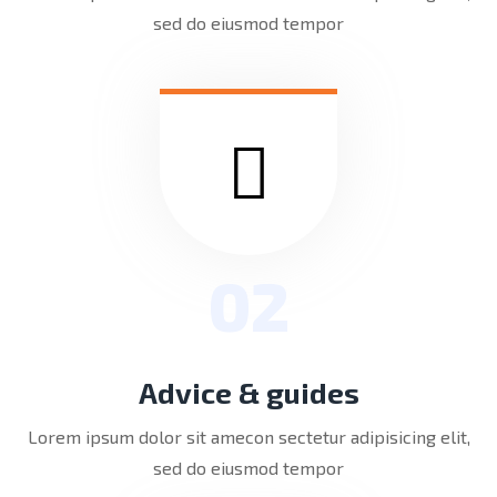
sed do eiusmod tempor
02
Advice & guides
Lorem ipsum dolor sit amecon sectetur adipisicing elit,
sed do eiusmod tempor