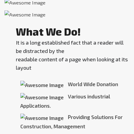
What We Do!
It is a long established fact that a reader will
be distracted by the
readable content of a page when looking at its
layout
World Wide Donation
Various industrial
Applications.
Providing Solutions For
Construction, Management