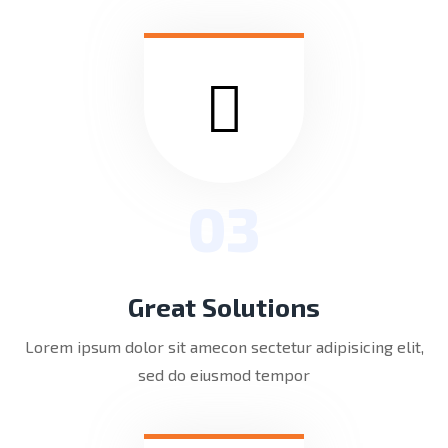
03
Great Solutions
Lorem ipsum dolor sit amecon sectetur adipisicing elit,
sed do eiusmod tempor