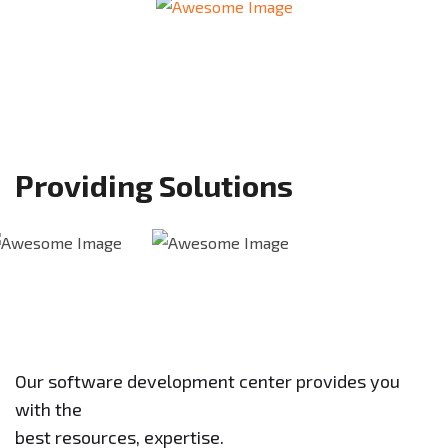
Providing Solutions
Our software development center provides you
with the
best resources, expertise.