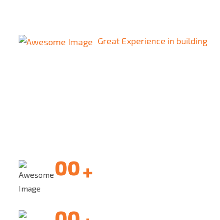
Great Experience in building
We are Build One
of the Largest
Our software development center provides you
with the best
resources, expertise. development center
00
+
Quality assurance
00