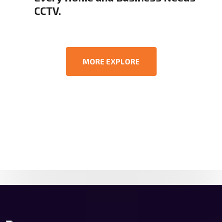
CCTV.
MORE EXPLORE