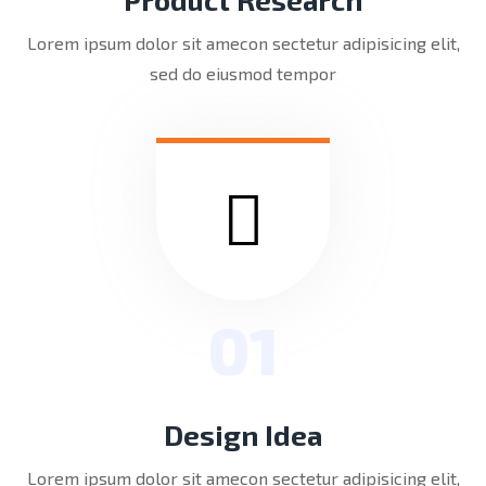
Lorem ipsum dolor sit amecon sectetur adipisicing elit,
sed do eiusmod tempor
01
Design Idea
Lorem ipsum dolor sit amecon sectetur adipisicing elit,