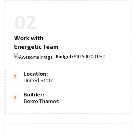
02
Work with
Energetic Team
Budget:
$10,500.00 USD
Location:
United State
Builder:
Boxro Thamos