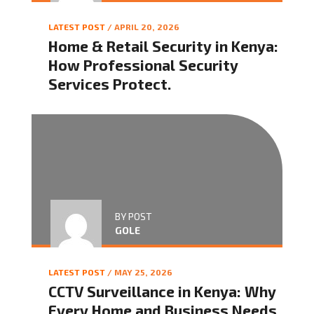
LATEST POST
/ APRIL 20, 2026
Home & Retail Security in Kenya:
How Professional Security
Services Protect.
BY POST
GOLE
LATEST POST
/ MAY 25, 2026
CCTV Surveillance in Kenya: Why
Every Home and Business Needs