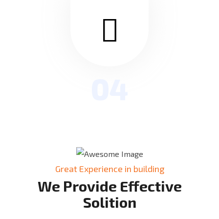
04
Great Experience in building
We Provide Effective
Solition