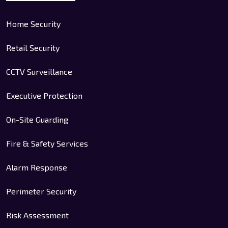
Home Security
Retail Security
CCTV Surveillance
Executive Protection
On-Site Guarding
Fire & Safety Services
Alarm Response
Perimeter Security
Risk Assessment