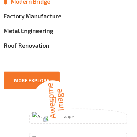
Modern Bridge
Factory Manufacture
Metal Engineering
Roof Renovation
MORE EXPLORE