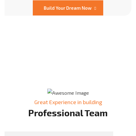
Build Your Dream Now
Great Experience in building
Professional Team