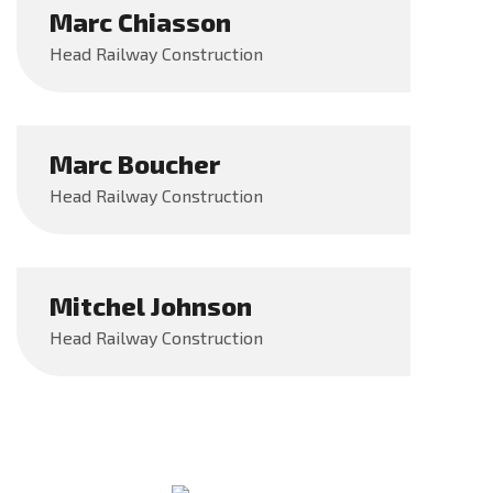
Marc Chiasson
Head Railway Construction
Marc Boucher
Head Railway Construction
Mitchel Johnson
Head Railway Construction