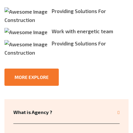
Providing Solutions For
Construction
Work with energetic team
Providing Solutions For
Construction
MORE EXPLORE
What is Agency ?