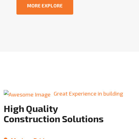
MORE EXPLORE
Great Experience in building
High Quality
Construction Solutions