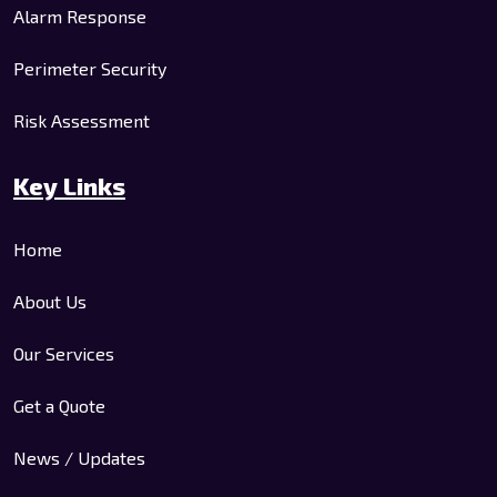
Alarm Response
Perimeter Security
Risk Assessment
Key Links
Home
About Us
Our Services
Get a Quote
News / Updates