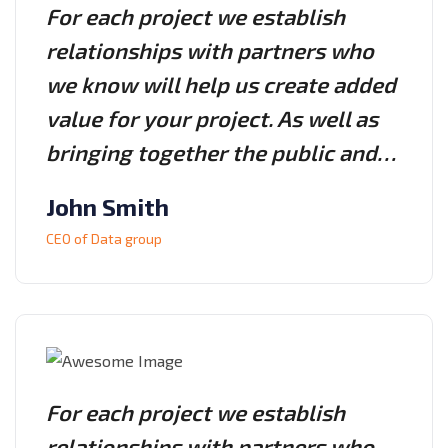
For each project we establish
relationships with partners who
we know will help us create added
value for your project. As well as
bringing together the public and…
John Smith
CEO of Data group
For each project we establish
relationships with partners who