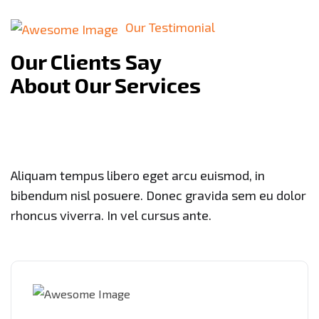
Our Testimonial
Our Clients Say
About Our Services
Aliquam tempus libero eget arcu euismod, in
bibendum nisl posuere. Donec gravida sem eu dolor
rhoncus viverra. In vel cursus ante.