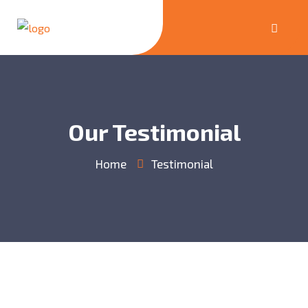
Our Testimonial
Home
Testimonial