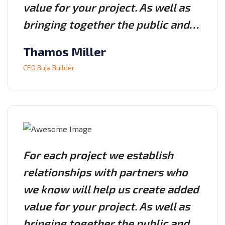
value for your project. As well as
bringing together the public and…
Thamos Miller
CEO Buja Builder
For each project we establish
relationships with partners who
we know will help us create added
value for your project. As well as
bringing together the public and…