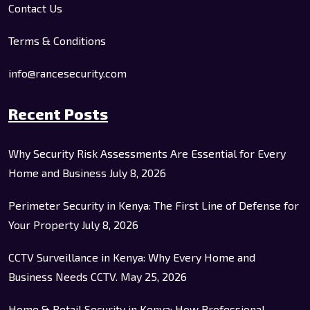
Contact Us
Terms & Conditions
info@rancesecurity.com
Recent Posts
Why Security Risk Assessments Are Essential for Every
Home and Business
July 8, 2026
Perimeter Security in Kenya: The First Line of Defense for
Your Property
July 8, 2026
CCTV Surveillance in Kenya: Why Every Home and
Business Needs CCTV.
May 25, 2026
Home & Retail Security in Kenya: How Professional