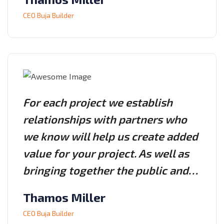
CEO Buja Builder
For each project we establish
relationships with partners who
we know will help us create added
value for your project. As well as
bringing together the public and…
Thamos Miller
CEO Buja Builder