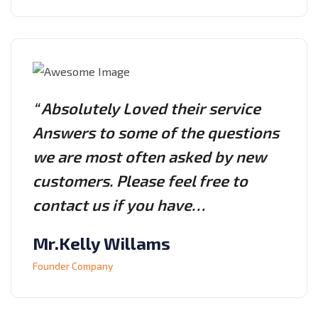
“ Absolutely Loved their service
Answers to some of the questions
we are most often asked by new
customers. Please feel free to
contact us if you have…
Mr.Kelly Willams
Founder Company