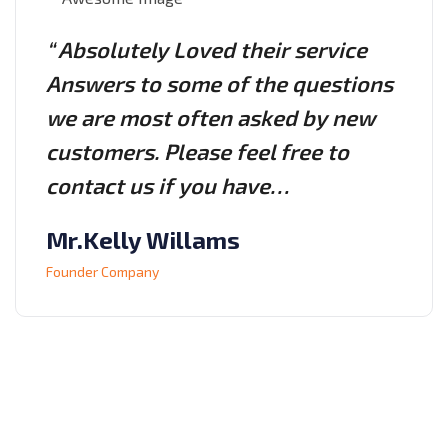
“ Absolutely Loved their service
Answers to some of the questions
we are most often asked by new
customers. Please feel free to
contact us if you have…
Mr.Kelly Willams
Founder Company