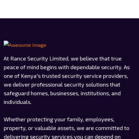
At Rance Security Limited, we believe that true
peace of mind begins with dependable security. As
one of Kenya's trusted security service providers,
we deliver professional security solutions that
safeguard homes, businesses, institutions, and
individuals.
Whether protecting your family, employees,
property, or valuable assets, we are committed to
delivering security services you can depend on