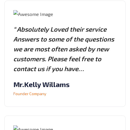
“ Absolutely Loved their service
Answers to some of the questions
we are most often asked by new
customers. Please feel free to
contact us if you have…
Mr.Kelly Willams
Founder Company