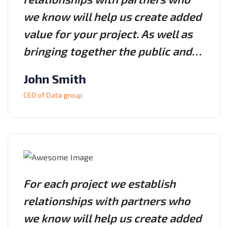
we know will help us create added
value for your project. As well as
bringing together the public and…
John Smith
CEO of Data group
For each project we establish
relationships with partners who
we know will help us create added