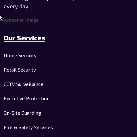
every day.
Our Services
Home Security
Retail Security
CCTV Surveillance
Executive Protection
On-Site Guarding
Fire & Safety Services