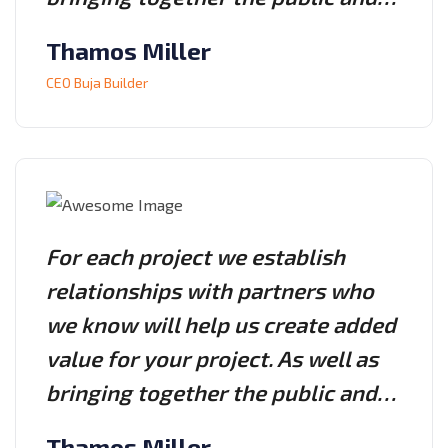
Thamos Miller
CEO Buja Builder
For each project we establish
relationships with partners who
we know will help us create added
value for your project. As well as
bringing together the public and…
Thamos Miller