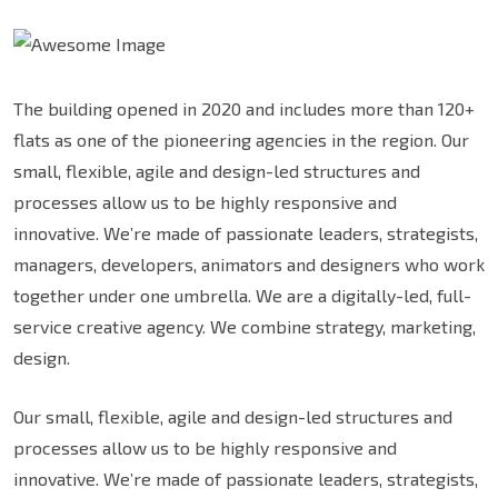
The building opened in 2020 and includes more than 120+
flats as one of the pioneering agencies in the region. Our
small, flexible, agile and design-led structures and
processes allow us to be highly responsive and
innovative. We’re made of passionate leaders, strategists,
managers, developers, animators and designers who work
together under one umbrella. We are a digitally-led, full-
service creative agency. We combine strategy, marketing,
design.
Our small, flexible, agile and design-led structures and
processes allow us to be highly responsive and
innovative. We’re made of passionate leaders, strategists,