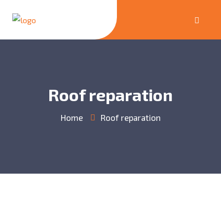
Roof reparation
Home
Roof reparation