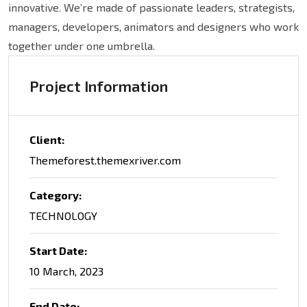
innovative. We’re made of passionate leaders, strategists,
managers, developers, animators and designers who work
together under one umbrella.
Project Information
Client:
Themeforest.themexriver.com
Category:
TECHNOLOGY
Start Date:
10 March, 2023
End Date: