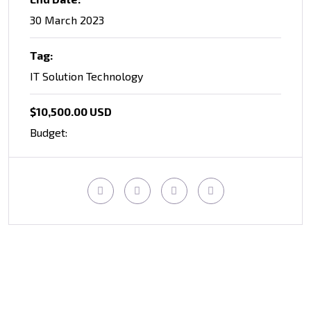
30 March 2023
Tag:
IT Solution Technology
$10,500.00 USD
Budget: