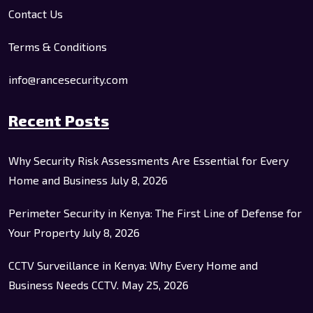
Contact Us
Terms & Conditions
info@rancesecurity.com
Recent Posts
Why Security Risk Assessments Are Essential for Every
Home and Business
July 8, 2026
Perimeter Security in Kenya: The First Line of Defense for
Your Property
July 8, 2026
CCTV Surveillance in Kenya: Why Every Home and
Business Needs CCTV.
May 25, 2026