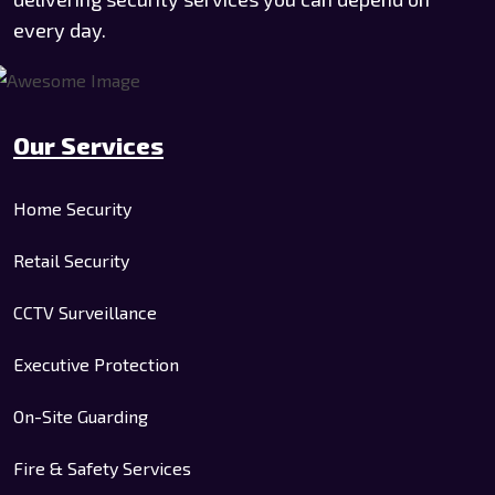
every day.
Our Services
Home Security
Retail Security
CCTV Surveillance
Executive Protection
On-Site Guarding
Fire & Safety Services