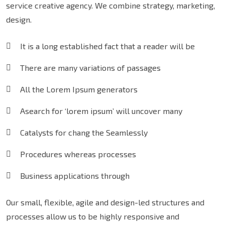
service creative agency. We combine strategy, marketing,
design.
It is a long established fact that a reader will be
There are many variations of passages
All the Lorem Ipsum generators
Asearch for ‘lorem ipsum’ will uncover many
Catalysts for chang the Seamlessly
Procedures whereas processes
Business applications through
Our small, flexible, agile and design-led structures and
processes allow us to be highly responsive and