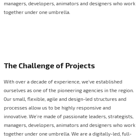
managers, developers, animators and designers who work
together under one umbrella.
The Challenge of Projects
With over a decade of experience, we’ve established
ourselves as one of the pioneering agencies in the region.
Our small, flexible, agile and design-led structures and
processes allow us to be highly responsive and
innovative. We’re made of passionate leaders, strategists,
managers, developers, animators and designers who work
together under one umbrella. We are a digitally-led, full-