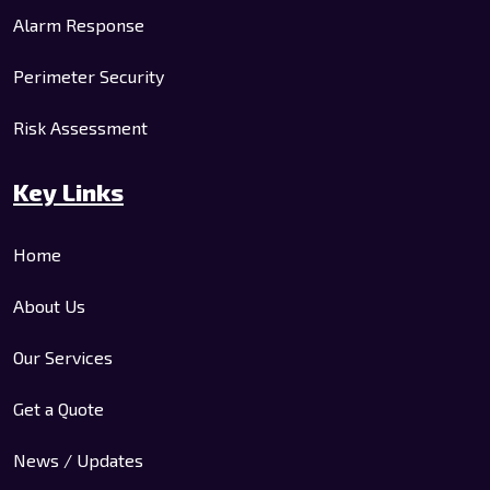
Alarm Response
Perimeter Security
Risk Assessment
Key Links
Home
About Us
Our Services
Get a Quote
News / Updates