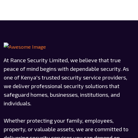
At Rance Security Limited, we believe that true
peace of mind begins with dependable security. As
one of Kenya's trusted security service providers,
we deliver professional security solutions that
safeguard homes, businesses, institutions, and
individuals.
Whether protecting your family, employees,
property, or valuable assets, we are committed to
delivering security services you can depend on