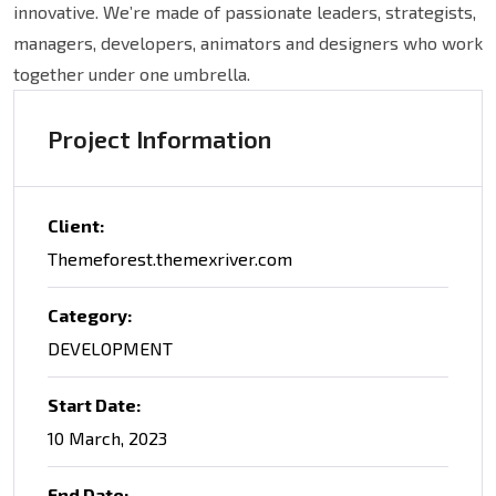
innovative. We’re made of passionate leaders, strategists,
managers, developers, animators and designers who work
together under one umbrella.
Project Information
Client:
Themeforest.themexriver.com
Category:
DEVELOPMENT
Start Date:
10 March, 2023
End Date: