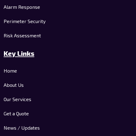
Alarm Response
Perimeter Security
Risk Assessment
Key Links
Home
About Us
Our Services
Get a Quote
News / Updates