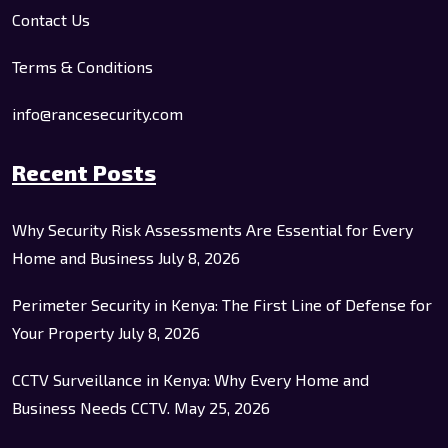
Contact Us
Terms & Conditions
info@rancesecurity.com
Recent Posts
Why Security Risk Assessments Are Essential for Every
Home and Business
July 8, 2026
Perimeter Security in Kenya: The First Line of Defense for
Your Property
July 8, 2026
CCTV Surveillance in Kenya: Why Every Home and
Business Needs CCTV.
May 25, 2026