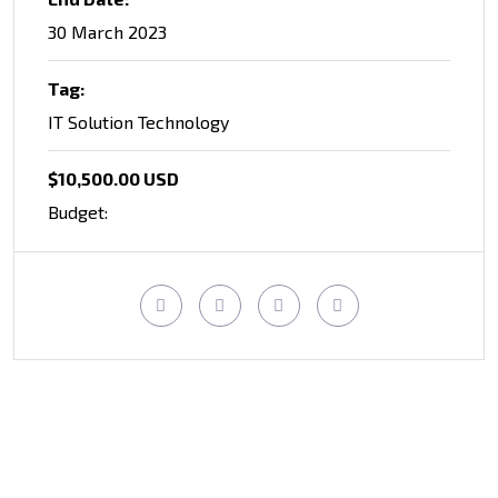
30 March 2023
Tag:
IT Solution Technology
$10,500.00 USD
Budget: