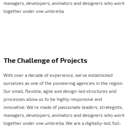
managers, developers, animators and designers who work
together under one umbrella.
The Challenge of Projects
With over a decade of experience, we’ve established
ourselves as one of the pioneering agencies in the region.
Our small, flexible, agile and design-led structures and
processes allow us to be highly responsive and
innovative. We’re made of passionate leaders, strategists,
managers, developers, animators and designers who work
together under one umbrella. We are a digitally-led, full-