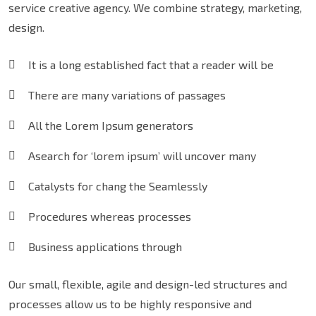
service creative agency. We combine strategy, marketing,
design.
It is a long established fact that a reader will be
There are many variations of passages
All the Lorem Ipsum generators
Asearch for ‘lorem ipsum’ will uncover many
Catalysts for chang the Seamlessly
Procedures whereas processes
Business applications through
Our small, flexible, agile and design-led structures and
processes allow us to be highly responsive and