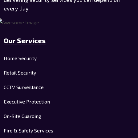
every day.
Our Services
Home Security
Retail Security
CCTV Surveillance
Executive Protection
On-Site Guarding
Fire & Safety Services