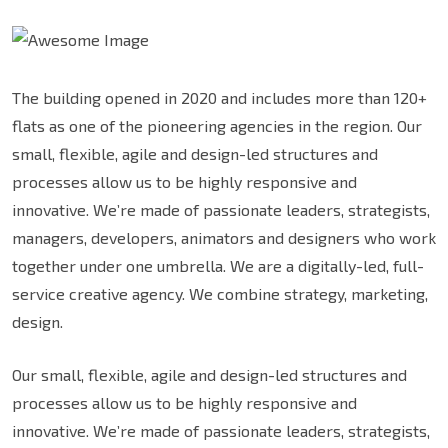
The building opened in 2020 and includes more than 120+
flats as one of the pioneering agencies in the region. Our
small, flexible, agile and design-led structures and
processes allow us to be highly responsive and
innovative. We’re made of passionate leaders, strategists,
managers, developers, animators and designers who work
together under one umbrella. We are a digitally-led, full-
service creative agency. We combine strategy, marketing,
design.
Our small, flexible, agile and design-led structures and
processes allow us to be highly responsive and
innovative. We’re made of passionate leaders, strategists,