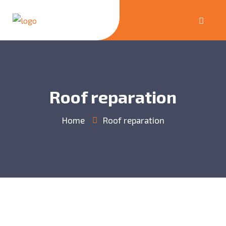
Roof reparation
Home
Roof reparation