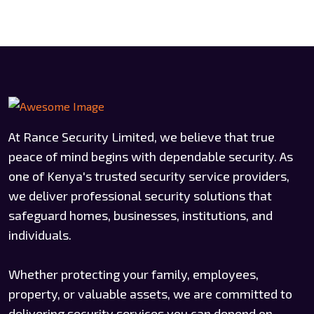
At Rance Security Limited, we believe that true
peace of mind begins with dependable security. As
one of Kenya's trusted security service providers,
we deliver professional security solutions that
safeguard homes, businesses, institutions, and
individuals.
Whether protecting your family, employees,
property, or valuable assets, we are committed to
delivering security services you can depend on