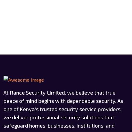
At Rance Security Limited, we believe that true
peace of mind begins with dependable security. As
one of Kenya's trusted security service providers,
we deliver professional security solutions that
safeguard homes, businesses, institutions, and