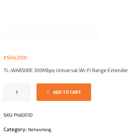
KSh
4,000
TL-WA850RE 300Mbps Universal Wi-Fi Range Extender
TL-
ADD TO CART
WA850RE
Universal
Wi-
SKU:
Phill0030
Fi
Range
Category:
Networking