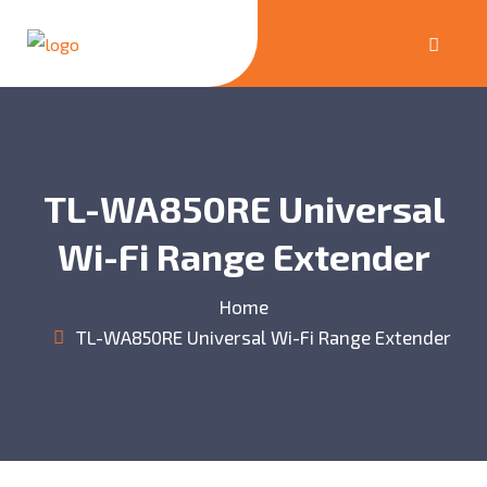
TL-WA850RE Universal
Wi-Fi Range Extender
Home
TL-WA850RE Universal Wi-Fi Range Extender