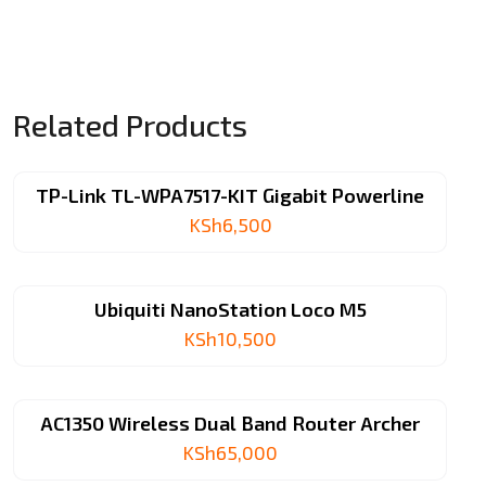
Extender
quantity
Related Products
TP-Link TL-WPA7517-KIT Gigabit Powerline
KSh
6,500
Ubiquiti NanoStation Loco M5
KSh
10,500
AC1350 Wireless Dual Band Router Archer
KSh
65,000