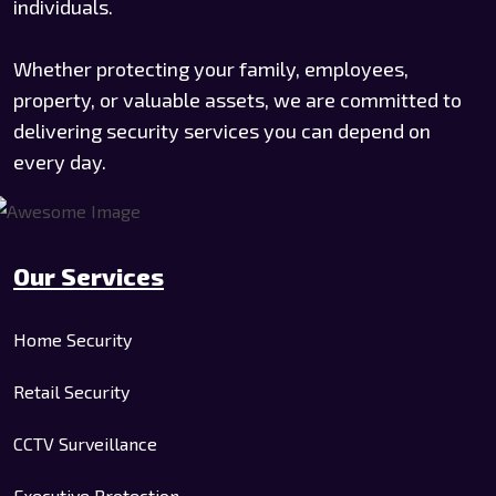
individuals.
Whether protecting your family, employees,
property, or valuable assets, we are committed to
delivering security services you can depend on
every day.
Our Services
Home Security
Retail Security
CCTV Surveillance
Executive Protection