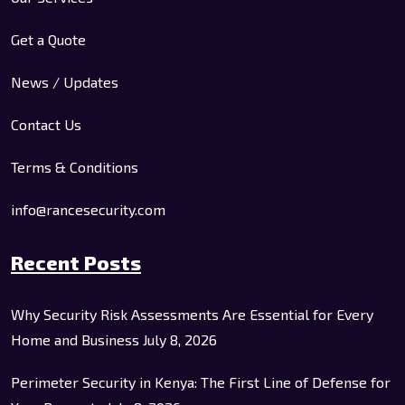
Get a Quote
News / Updates
Contact Us
Terms & Conditions
info@rancesecurity.com
Recent Posts
Why Security Risk Assessments Are Essential for Every
Home and Business
July 8, 2026
Perimeter Security in Kenya: The First Line of Defense for