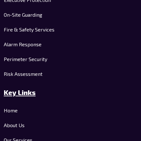
On-Site Guarding
Fire & Safety Services
Alarm Response
Perimeter Security
Risk Assessment
Key Links
Home
About Us
Our Services