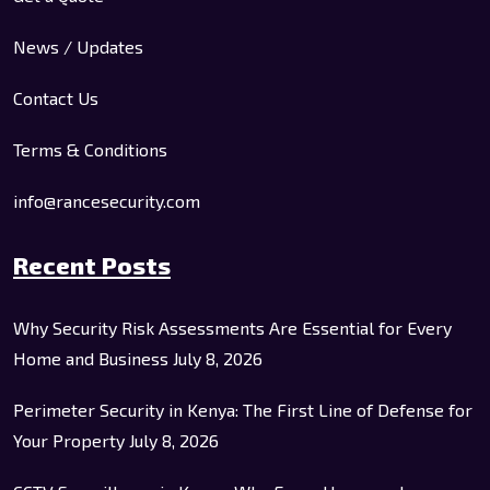
News / Updates
Contact Us
Terms & Conditions
info@rancesecurity.com
Recent Posts
Why Security Risk Assessments Are Essential for Every
Home and Business
July 8, 2026
Perimeter Security in Kenya: The First Line of Defense for
Your Property
July 8, 2026