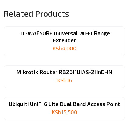
Related Products
TL-WA850RE Universal Wi-Fi Range
Extender
KSh
4,000
Mikrotik Router RB2011UiAS-2HnD-IN
KSh
16
Ubiquiti UniFi 6 Lite Dual Band Access Point
KSh
15,500