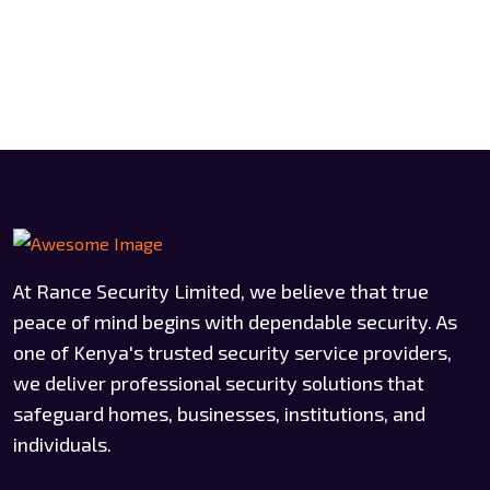
At Rance Security Limited, we believe that true
peace of mind begins with dependable security. As
one of Kenya's trusted security service providers,
we deliver professional security solutions that
safeguard homes, businesses, institutions, and
individuals.