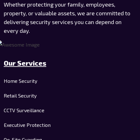
Whether protecting your family, employees,
property, or valuable assets, we are committed to
delivering security services you can depend on
every day.
Our Services
Home Security
Retail Security
CCTV Surveillance
Executive Protection
On-Site Guarding