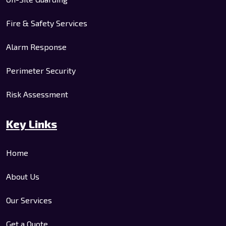
Fire & Safety Services
Alarm Response
Perimeter Security
Risk Assessment
Key Links
Home
About Us
Our Services
Get a Quote