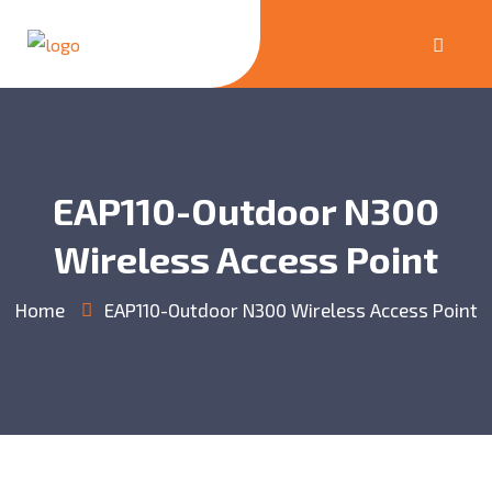
EAP110-Outdoor N300
Wireless Access Point
Home
EAP110-Outdoor N300 Wireless Access Point