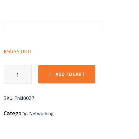
KSh
55,000
EAP110-
ADD TO CART
Outdoor
N300
Wireless
SKU:
Phill0027
Access
Point
Category:
Networking
quantity