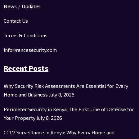
News / Updates
Contact Us
Terms & Conditions
info@rancesecurity.com
Recent Posts
Why Security Risk Assessments Are Essential for Every
Home and Business
July 8, 2026
Perimeter Security in Kenya: The First Line of Defense for
Your Property
July 8, 2026
CCTV Surveillance in Kenya: Why Every Home and