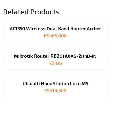
Related Products
AC1350 Wireless Dual Band Router Archer
KSh
65,000
Mikrotik Router RB2011UiAS-2HnD-IN
KSh
16
Ubiquiti NanoStation Loco M5
KSh
10,500