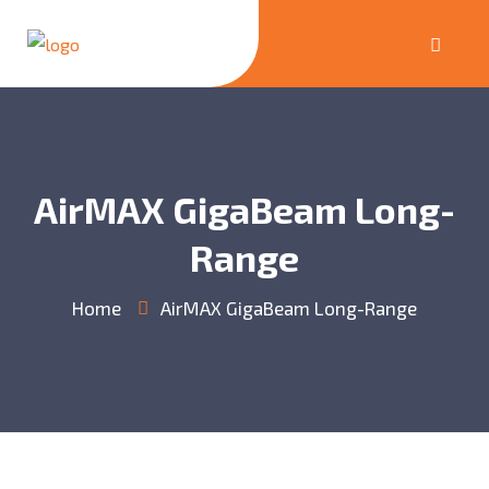
AirMAX GigaBeam Long-
Range
Home
AirMAX GigaBeam Long-Range