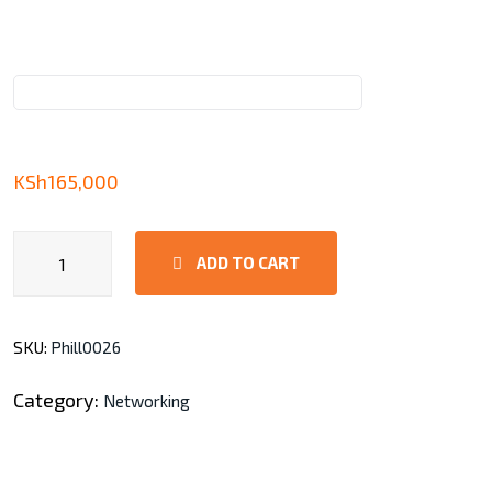
KSh
165,000
AirMAX
ADD TO CART
GigaBeam
Long-
Range
SKU:
Phill0026
quantity
Category:
Networking