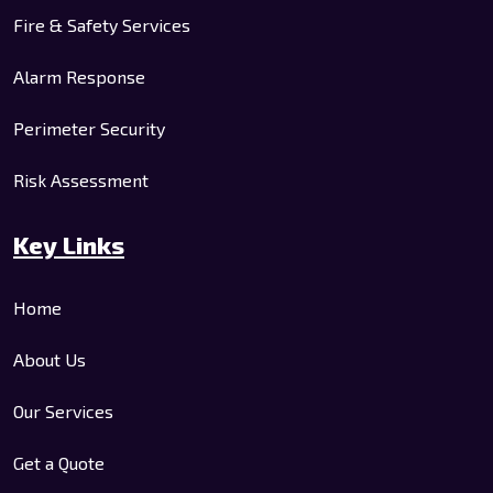
Fire & Safety Services
Alarm Response
Perimeter Security
Risk Assessment
Key Links
Home
About Us
Our Services
Get a Quote