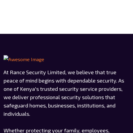
At Rance Security Limited, we believe that true
peace of mind begins with dependable security. As
one of Kenya's trusted security service providers,
we deliver professional security solutions that
safeguard homes, businesses, institutions, and
individuals.
Whether protecting your family, employees,