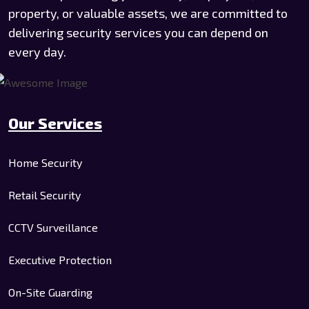
property, or valuable assets, we are committed to
delivering security services you can depend on
every day.
Our Services
Home Security
Retail Security
CCTV Surveillance
Executive Protection
On-Site Guarding