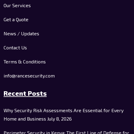
Our Services
Get a Quote
News / Updates
Contact Us
Terms & Conditions
info@rancesecurity.com
Recent Posts
Why Security Risk Assessments Are Essential for Every
Home and Business
July 8, 2026
Perimeter Security in Kenya: The First Line of Defense for