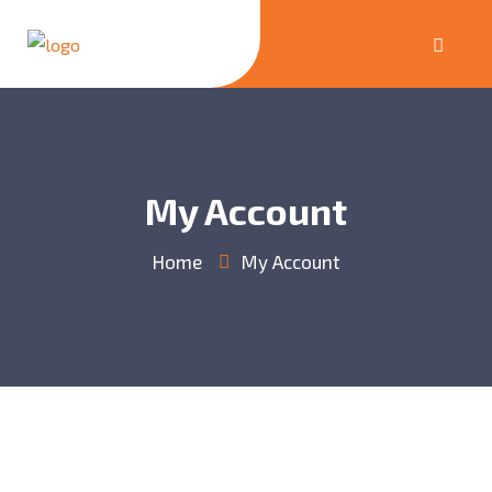
My Account
Home
My Account