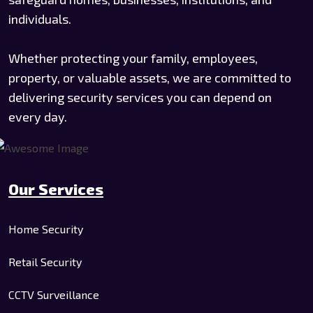
individuals.
Whether protecting your family, employees,
property, or valuable assets, we are committed to
delivering security services you can depend on
every day.
Our Services
Home Security
Retail Security
CCTV Surveillance