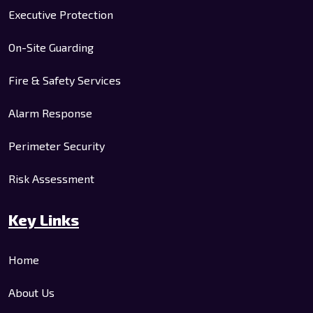
Executive Protection
On-Site Guarding
Fire & Safety Services
Alarm Response
Perimeter Security
Risk Assessment
Key Links
Home
About Us