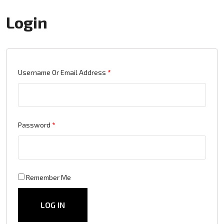
Login
Required
Username Or Email Address
*
Required
Password
*
Remember Me
LOG IN