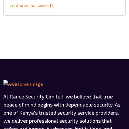
Lost your password?
At Rance Security Limited, we believe that true
peace of mind begins with dependable security. As
one of Kenya's trusted security service providers,
we deliver professional security solutions that
safeguard homes, businesses, institutions, and