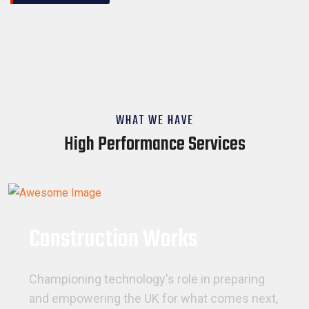
WHAT WE HAVE
High Performance Services
Construction Works
Championing technology's role in preparing
and empowering the UK for what comes next,