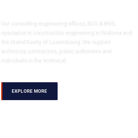
Engineering
Our consulting engineering offices, BGS & BNS,
specialize in construction engineering in Wallonia and
the Grand Duchy of Luxembourg. We support
architects, contractors, public authorities and
individuals in the technical.
EXPLORE MORE