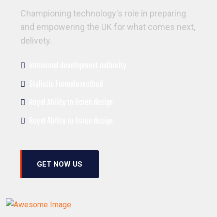
Championing technology's role in preparing
and empowering the UK for what comes next,
delivety.
intenional development authority
Stylistic Formula method
Royal Ability to listen design
Royal Ability to listen design
GET NOW US