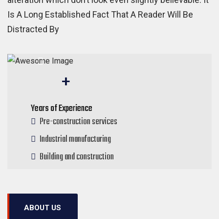
Is A Long Established Fact That A Reader Will Be
Distracted By
50
+
Years of Experience
Pre-construction services
Industrial manufacturing
Building and construction
ABOUT US