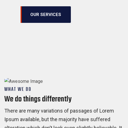
OUR SERVICES
WHAT WE DO
We do things differently
There are many variations of passages of Lorem
Ipsum available, but the majority have suffered
alteration which don’t look even slightly believable. It