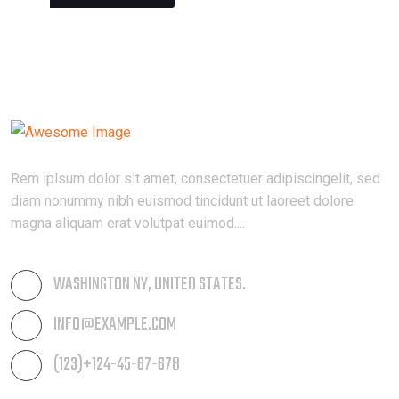
Rem iplsum dolor sit amet, consectetuer adipiscingelit, sed
diam nonummy nibh euismod tincidunt ut laoreet dolore
magna aliquam erat volutpat euimod....
WASHINGTON NY, UNITED STATES.
INFO@EXAMPLE.COM
(123)+124-45-67-678