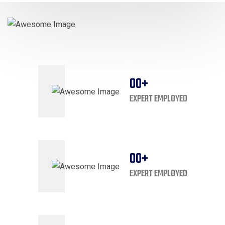
00
+
EXPERT EMPLOYED
00
+
EXPERT EMPLOYED