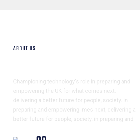
ABOUT US
We Export & Import Goods
all Over The World
Championing technology's role in preparing and
empowering the UK for what comes next,
delivering a better future for people, society. in
preparing and empowering. mes next, delivering a
better future for people, society. in preparing and