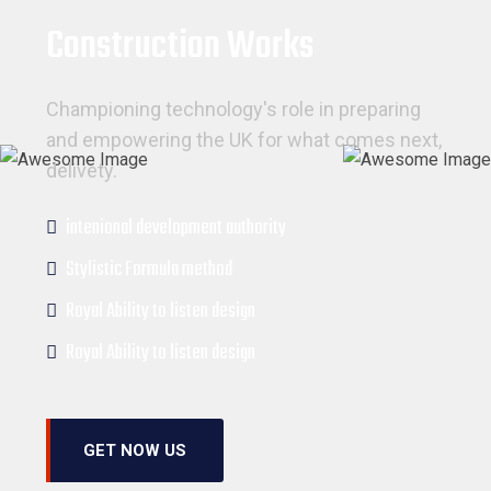
Construction Works
Championing technology's role in preparing
and empowering the UK for what comes next,
delivety.
intenional development authority
Stylistic Formula method
Royal Ability to listen design
Royal Ability to listen design
GET NOW US