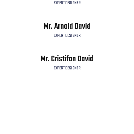
EXPERT DESIGNER
Mr. Arnold David
EXPERT DESIGNER
Mr. Cristifan David
EXPERT DESIGNER