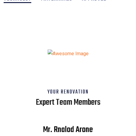
YOUR RENOVATION
Expert Team Members
Mr. Rnalod Arone