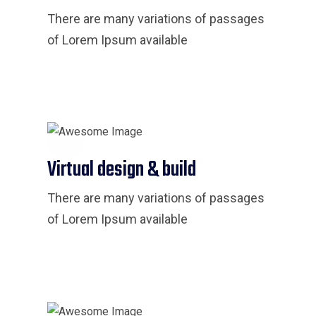
There are many variations of passages
of Lorem Ipsum available
Virtual design & build
There are many variations of passages
of Lorem Ipsum available