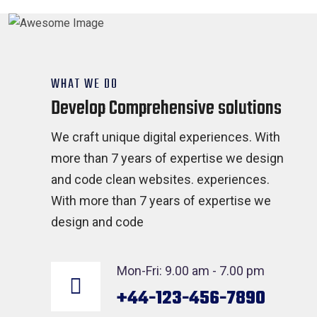
WHAT WE DO
Develop Comprehensive solutions
We craft unique digital experiences. With
more than 7 years of expertise we design
and code clean websites. experiences.
With more than 7 years of expertise we
design and code
Mon-Fri: 9.00 am - 7.00 pm
+44-123-456-7890