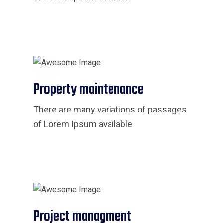
Property maintenance
There are many variations of passages
of Lorem Ipsum available
Project managment