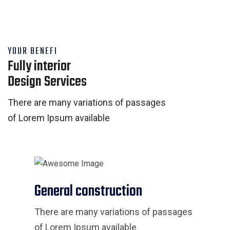
YOUR BENEFI
Fully interior
Design Services
There are many variations of passages
of Lorem Ipsum available
General construction
There are many variations of passages
of Lorem Ipsum available