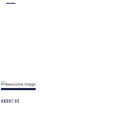
Building
Industrial
Architecture
Construction
Interior Design
Engineer
ABOUT US
Best Construction 2022