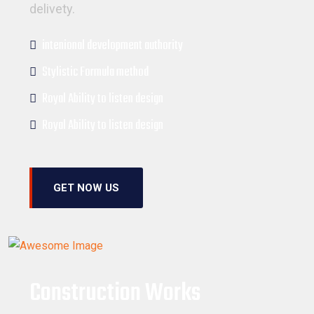
delivety.
intenional development authority
Stylistic Formula method
Royal Ability to listen design
Royal Ability to listen design
GET NOW US
Construction Works