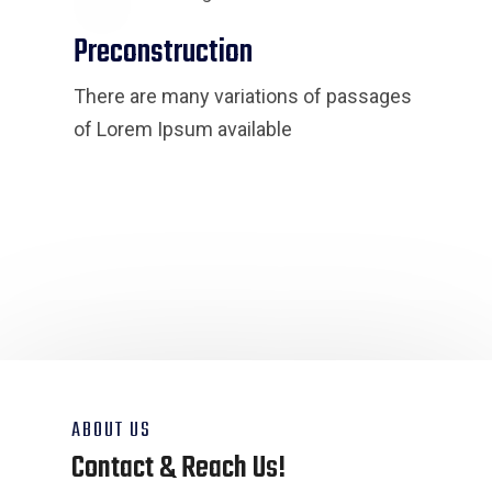
Preconstruction
There are many variations of passages
of Lorem Ipsum available
ABOUT US
Contact & Reach Us!