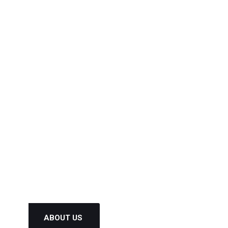
Get Latest Update and News by
Subscribing our Newsletter !
ABOUT US