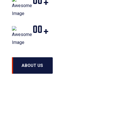
00
+
Projects Completed
00
+
Word Employed
ABOUT US