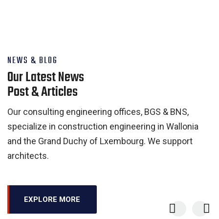
NEWS & BLOG
Our Latest News
Post & Articles
Our consulting engineering offices, BGS & BNS,
specialize in construction engineering in Wallonia
and the Grand Duchy of Lxembourg. We support
architects.
EXPLORE MORE