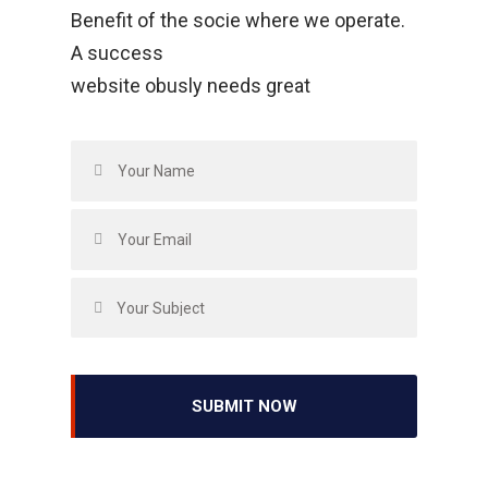
Benefit of the socie where we operate.
A success
website obusly needs great
SUBMIT NOW