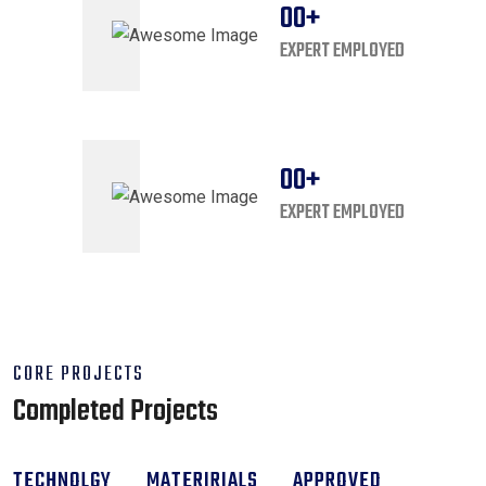
00
+
EXPERT EMPLOYED
00
+
EXPERT EMPLOYED
CORE PROJECTS
Completed Projects
TECHNOLGY
MATERIRIALS
APPROVED