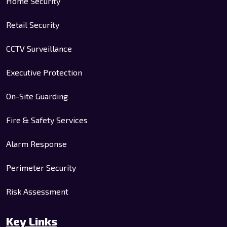
Home Security
Retail Security
CCTV Surveillance
Executive Protection
On-Site Guarding
Fire & Safety Services
Alarm Response
Perimeter Security
Risk Assessment
Key Links