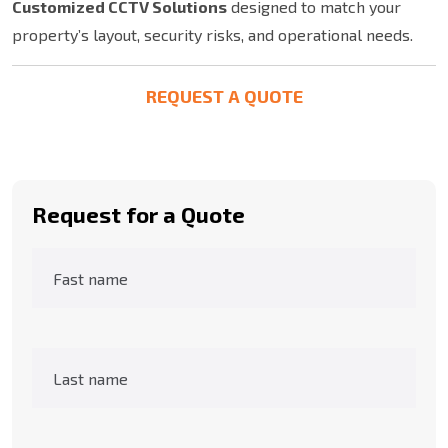
Customized CCTV Solutions
designed to match your
property’s layout, security risks, and operational needs.
REQUEST A QUOTE
Request for a Quote