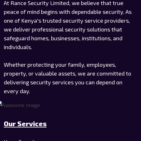
At Rance Security Limited, we believe that true
peace of mind begins with dependable security. As
one of Kenya's trusted security service providers,
we deliver professional security solutions that
safeguard homes, businesses, institutions, and
individuals.
Whether protecting your family, employees,
property, or valuable assets, we are committed to
delivering security services you can depend on
every day.
Our Services