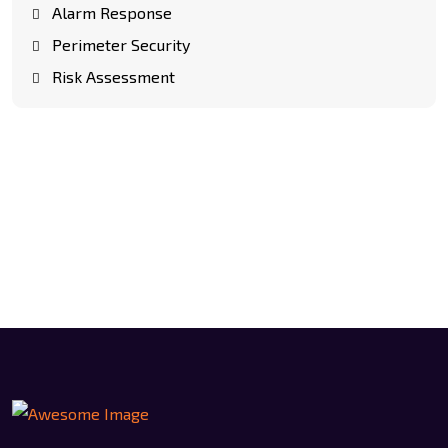
Alarm Response
Perimeter Security
Risk Assessment