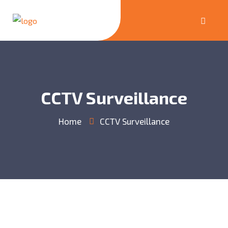
CCTV Surveillance
Home
CCTV Surveillance