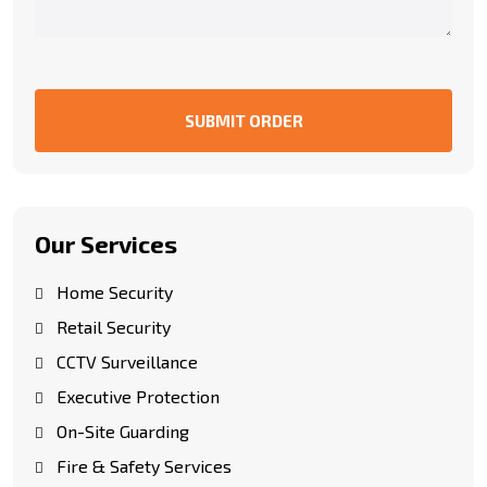
SUBMIT ORDER
Our Services
Home Security
Retail Security
CCTV Surveillance
Executive Protection
On-Site Guarding
Fire & Safety Services