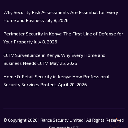
Why Security Risk Assessments Are Essential for Every
Home and Business
July 8, 2026
Perimeter Security in Kenya: The First Line of Defense for
Your Property
July 8, 2026
CCTV Surveillance in Kenya: Why Every Home and
Business Needs CCTV.
May 25, 2026
Home & Retail Security in Kenya: How Professional
Security Services Protect.
April 20, 2026
© Copyright 2026 | Rance Security Limited | All Rights Reserved.