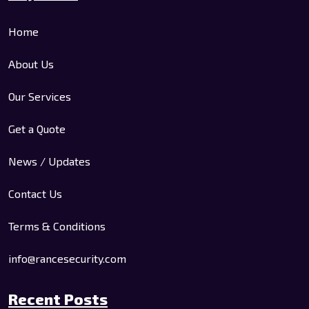
Home
About Us
Our Services
Get a Quote
News / Updates
Contact Us
Terms & Conditions
info@rancesecurity.com
Recent Posts