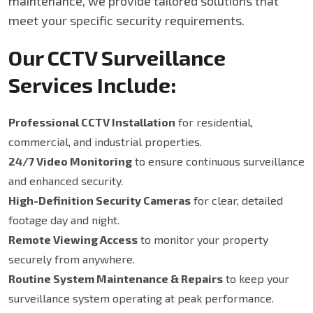
maintenance, we provide tailored solutions that
meet your specific security requirements.
Our CCTV Surveillance
Services Include:
Professional CCTV Installation
for residential,
commercial, and industrial properties.
24/7 Video Monitoring
to ensure continuous surveillance
and enhanced security.
High-Definition Security Cameras
for clear, detailed
footage day and night.
Remote Viewing Access
to monitor your property
securely from anywhere.
Routine System Maintenance & Repairs
to keep your
surveillance system operating at peak performance.