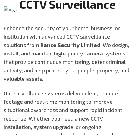
CCTV Surveillance
Enhance the security of your home, business, or
institution with advanced CCTV surveillance
solutions from
Rance Security Limited
. We design,
install, and maintain high-quality camera systems
that provide continuous monitoring, deter criminal
activity, and help protect your people, property, and
valuable assets.
Our surveillance systems deliver clear, reliable
footage and real-time monitoring to improve
situational awareness and support rapid incident
response. Whether you need a new CCTV
installation, system upgrade, or ongoing