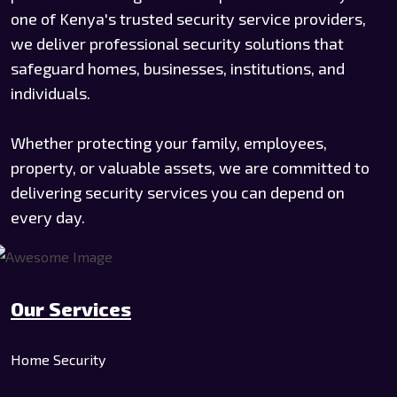
one of Kenya's trusted security service providers,
we deliver professional security solutions that
safeguard homes, businesses, institutions, and
individuals.
Whether protecting your family, employees,
property, or valuable assets, we are committed to
delivering security services you can depend on
every day.
Our Services
Home Security