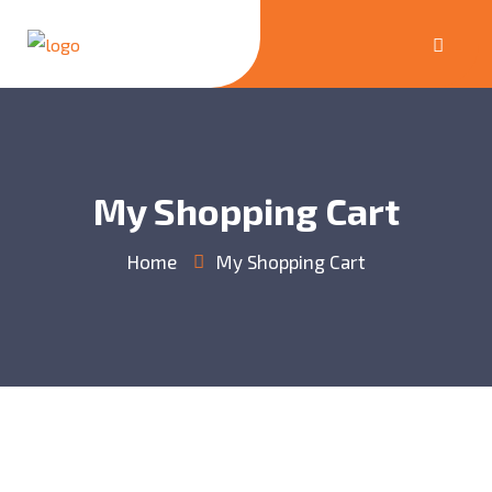
My Shopping Cart
Home
My Shopping Cart