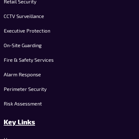
Retail Security
CCTV Surveillance
Executive Protection
On-Site Guarding
Fire & Safety Services
Alarm Response
Perimeter Security
Risk Assessment
Key Links