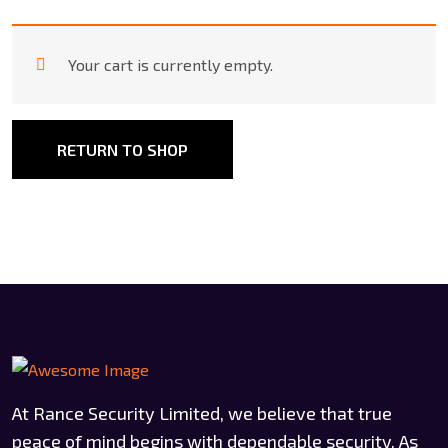
Your cart is currently empty.
RETURN TO SHOP
At Rance Security Limited, we believe that true
peace of mind begins with dependable security. As