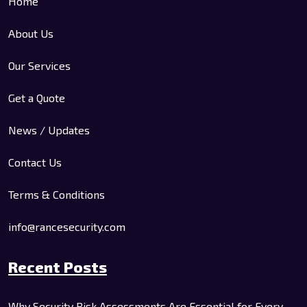
Home
About Us
Our Services
Get a Quote
News / Updates
Contact Us
Terms & Conditions
info@rancesecurity.com
Recent Posts
Why Security Risk Assessments Are Essential for Every