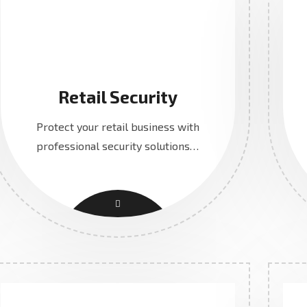
Retail Security
Protect your retail business with
professional security solutions…