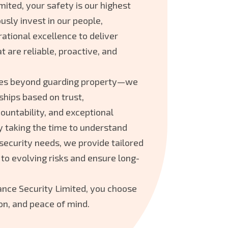
mited, your safety is our highest
usly invest in our people,
ational excellence to deliver
t are reliable, proactive, and
es beyond guarding property—we
ships based on trust,
ountability, and exceptional
y taking the time to understand
 security needs, we provide tailored
 to evolving risks and ensure long-
ce Security Limited, you choose
on, and peace of mind.