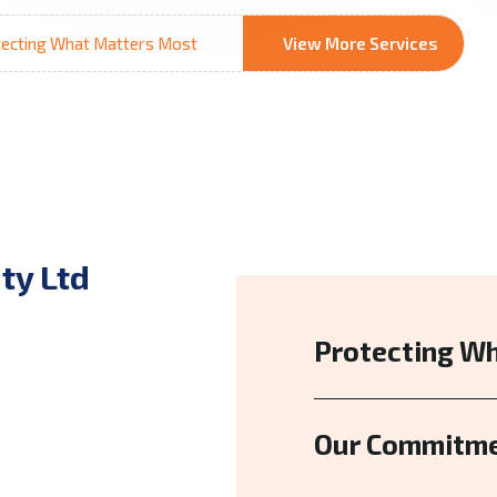
ecting What Matters Most
View More Services
ty Ltd
Protecting W
Our Commitme