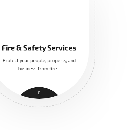
Fire & Safety Services
Protect your people, property, and
business from fire…