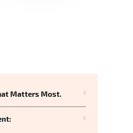
hat Matters Most.
nt: