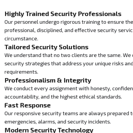
Highly Trained Security Professionals
Our personnel undergo rigorous training to ensure the
professional, disciplined, and effective security serv
circumstance.
Tailored Security Solutions
We understand that no two clients are the same. We
security strategies that address your unique risks and
requirements.
Professionalism & Integrity
We conduct every assignment with honesty, confident
accountability, and the highest ethical standards.
Fast Response
Our responsive security teams are always prepared to
emergencies, alarms, and security incidents.
Modern Security Technology