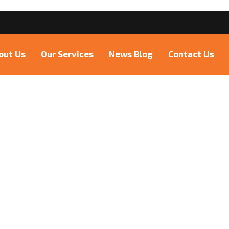
6
out Us
Our Services
News Blog
Contact Us