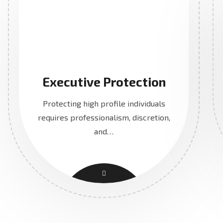
Executive Protection
Protecting high profile individuals
requires professionalism, discretion,
and…