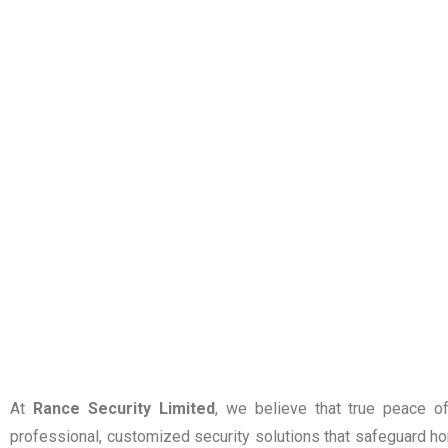
At
Rance Security Limited
, we believe that true peace o
professional, customized security solutions that safeguard hom