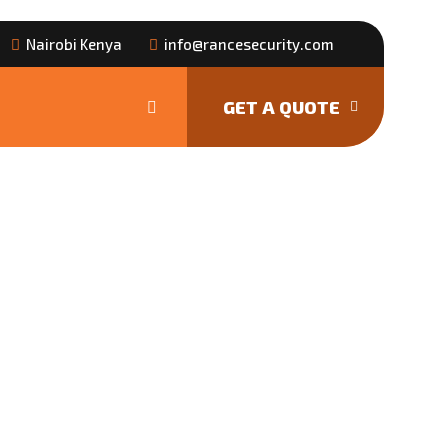
Nairobi Kenya
info@rancesecurity.com
GET A QUOTE