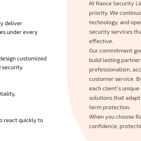
At Rance Security Li
priority. We continuo
technology, and oper
y deliver
security services tha
ices under every
effective.
Our commitment go
 design customized
build lasting partner
 security
professionalism, acc
customer service. B
each client’s unique
iality,
solutions that adapt
term protection.
When you choose Ran
 react quickly to
confidence, protecti