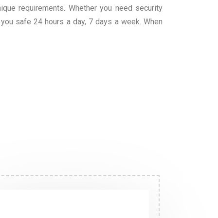
unique requirements. Whether you need security
g you safe 24 hours a day, 7 days a week. When