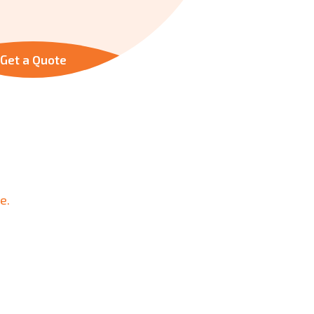
Get a Quote
e.
urity.