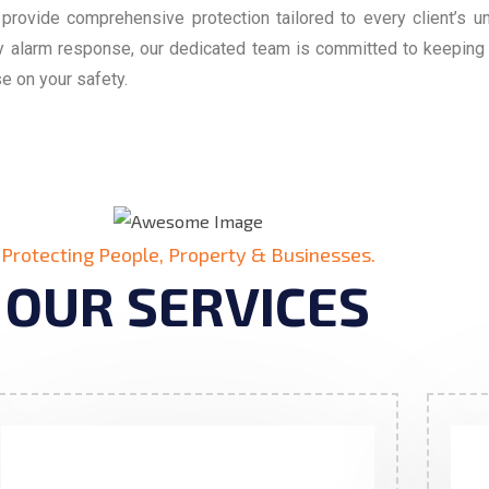
 provide comprehensive protection tailored to every client’s 
cy alarm response, our dedicated team is committed to keepin
e on your safety.
Protecting People, Property & Businesses.
OUR SERVICES