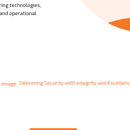
ing technologies,
 and operational
Delivering Security with Integrity and Excellenc
sted Partner in Sec