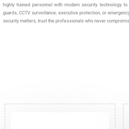
highly trained personnel with modern security technology to
guards, CCTV surveillance, executive protection, or emergen
security matters, trust the professionals who never compromis