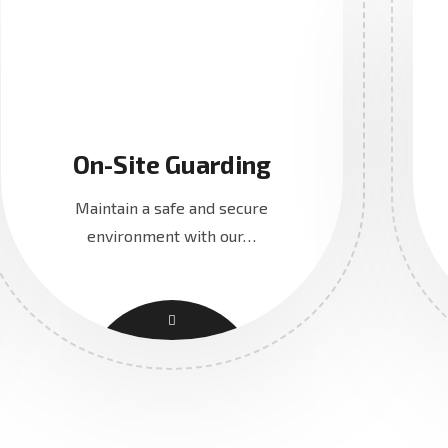
On-Site Guarding
Maintain a safe and secure
environment with our…