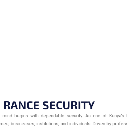
RANCE SECURITY
f mind begins with dependable security. As one of Kenya’s t
es, businesses, institutions, and individuals. Driven by profes