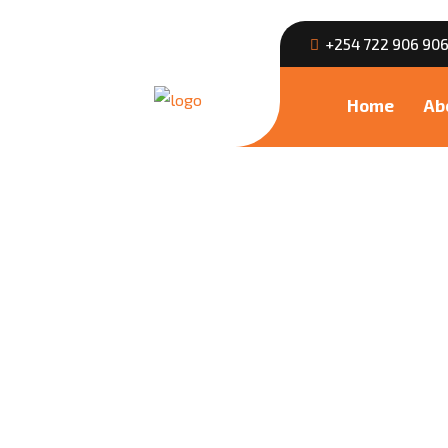
+254 722 906 90
Home
Ab