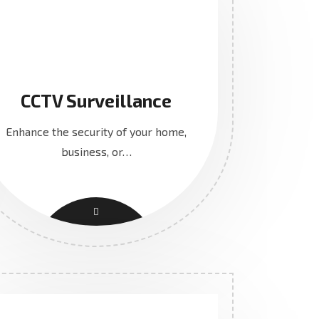
CCTV Surveillance
Enhance the security of your home,
business, or…