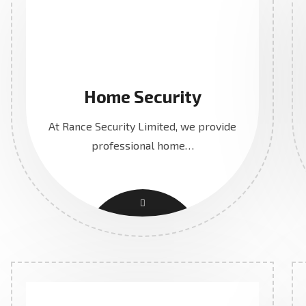
Home Security
At Rance Security Limited, we provide
professional home…