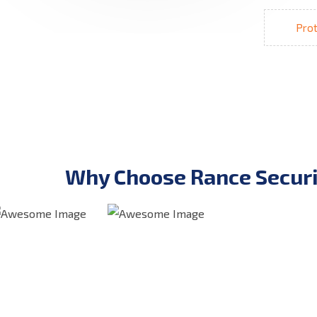
Prot
Why Choose Rance Securi