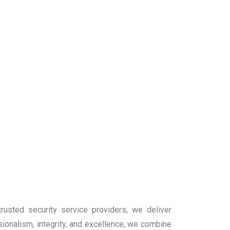
rusted security service providers, we deliver
sionalism, integrity, and excellence, we combine