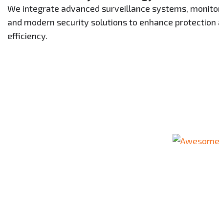
We integrate advanced surveillance systems, monitor
and modern security solutions to enhance protection
efficiency.
Your Tru